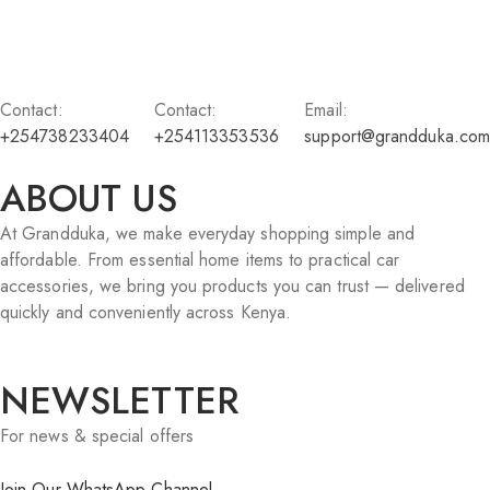
Contact:
Contact:
Email:
+254738233404
+254113353536
support@grandduka.com
ABOUT US
At Grandduka, we make everyday shopping simple and
affordable. From essential home items to practical car
accessories, we bring you products you can trust — delivered
quickly and conveniently across Kenya.
NEWSLETTER
For news & special offers
Join Our WhatsApp Channel