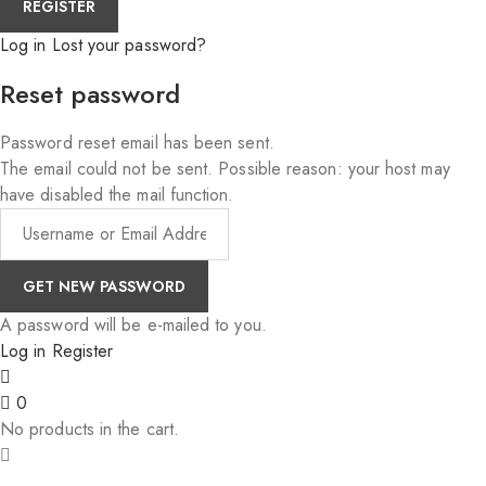
Log in
Lost your password?
Reset password
Password reset email has been sent.
The email could not be sent. Possible reason: your host may
have disabled the mail function.
A password will be e-mailed to you.
Log in
Register
0
No products in the cart.