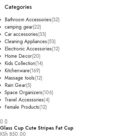
by
Categories
popularity
Bathroom Accessories
(32)
camping gear
(22)
Car accessories
(33)
Cleaning Appliances
(53)
Electronic Accessories
(12)
Home Decor
(20)
Kids Collection
(14)
Kitchenware
(169)
Massage tools
(12)
Rain Gear
(5)
Space Organizers
(106)
Travel Accessories
(4)
Female Products
(12)
Glass Cup Cute Stripes Fat Cup
KSh
850.00