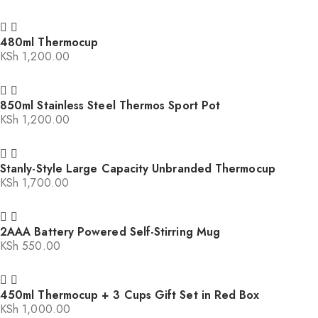
480ml Thermocup
KSh
1,200.00
850ml Stainless Steel Thermos Sport Pot
KSh
1,200.00
Stanly-Style Large Capacity Unbranded Thermocup
KSh
1,700.00
2AAA Battery Powered Self-Stirring Mug
KSh
550.00
450ml Thermocup + 3 Cups Gift Set in Red Box
KSh
1,000.00