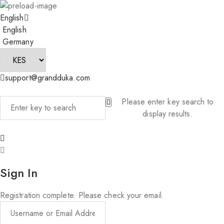
English
English
Germany
support@grandduka.com
Please enter key search to
display results.
Sign In
Registration complete. Please check your email.