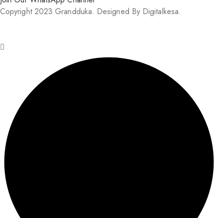
Copyright 2023 Grandduka. Designed By Digitalkesa.