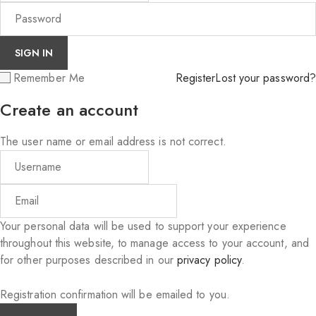
Remember Me
Register
Lost your password?
Create an account
The user name or email address is not correct.
Your personal data will be used to support your experience
throughout this website, to manage access to your account, and
for other purposes described in our
privacy policy
.
Registration confirmation will be emailed to you.