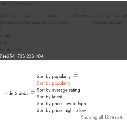
All Categories
Bathroom
Car
Space
Kitchenware
Cleaning
Campi
Accessories
Accessories
Organizers
Appliances
Gear
Home
Shop
Contact Us
(+254) 738 233 404
Sort by popularity
Sort by popularity
Sort by average rating
Hide Sidebar
Sort by latest
Sort by price: low to high
Sort by price: high to low
Showing all 12 results
Sorted