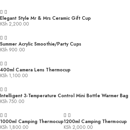
Elegant Style Mr & Mrs Ceramic Gift Cup
KSh
2,200.00
Summer Acrylic Smoothie/Party Cups
KSh
900.00
400ml Camera Lens Thermocup
KSh
1,100.00
Intelligent 3-Temperature Control Mini Bottle Warmer Bag
KSh
750.00
1000ml Camping Thermocup
1200ml Camping Thermocup
KSh
1,800.00
KSh
2,000.00