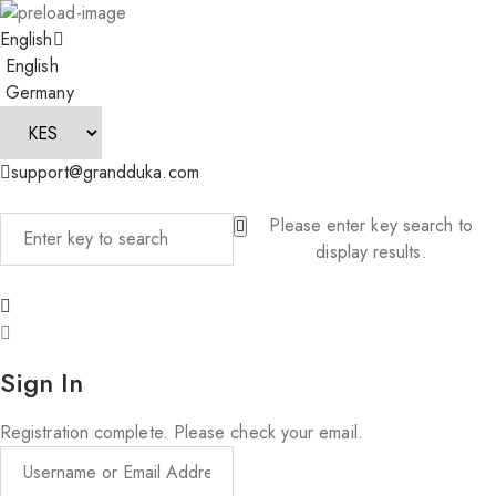
English
English
Germany
support@grandduka.com
Please enter key search to
display results.
Sign In
Registration complete. Please check your email.