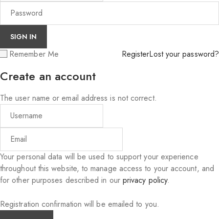
Remember Me
Register
Lost your password?
Create an account
The user name or email address is not correct.
Your personal data will be used to support your experience
throughout this website, to manage access to your account, and
for other purposes described in our
privacy policy
.
Registration confirmation will be emailed to you.