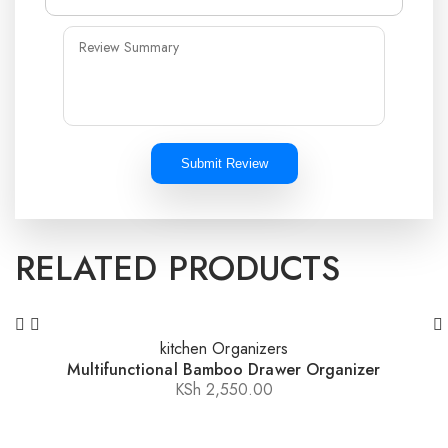
Submit Review
RELATED PRODUCTS
kitchen Organizers
Multifunctional Bamboo Drawer Organizer
KSh
2,550.00