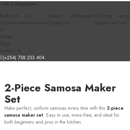
All Categories
Bathroom
Car
Space
Kitchenware
Cleaning
Campi
Accessories
Accessories
Organizers
Appliances
Gear
Home
Shop
Contact Us
(+254) 738 233 404
2-Piece Samosa Maker
Set
Make perfect, uniform samosas every time with this
2-piece
samosa maker set
. Easy to use, mess-free, and ideal for
both beginners and pros in the kitchen.