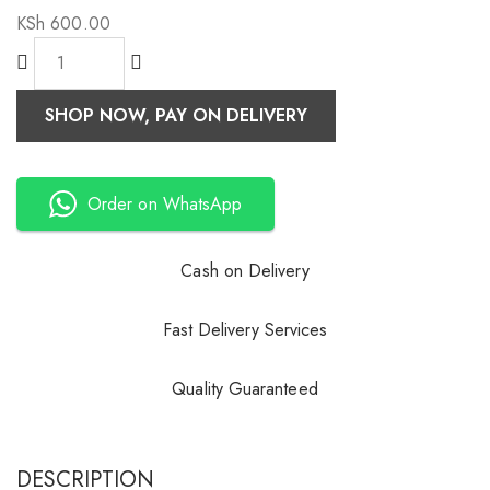
KSh
600.00
SHOP NOW, PAY ON DELIVERY
Order on WhatsApp
Cash on Delivery
Fast Delivery Services
Quality Guaranteed
DESCRIPTION