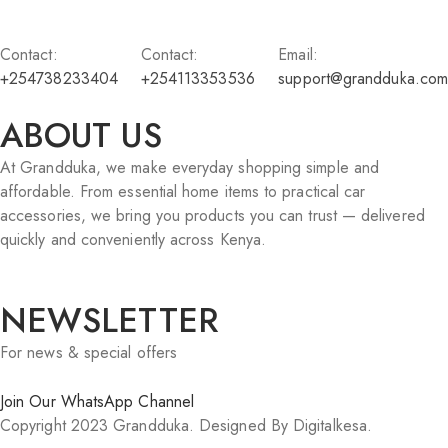
Contact:
Contact:
Email:
+254738233404
+254113353536
support@grandduka.com
ABOUT US
At Grandduka, we make everyday shopping simple and
affordable. From essential home items to practical car
accessories, we bring you products you can trust — delivered
quickly and conveniently across Kenya.
NEWSLETTER
For news & special offers
Join Our WhatsApp Channel
Copyright 2023 Grandduka. Designed By Digitalkesa.