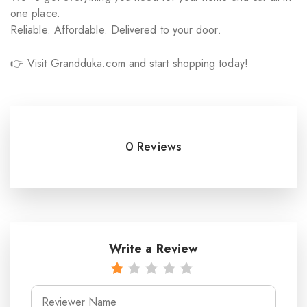
one place.
Reliable. Affordable. Delivered to your door.
👉 Visit Grandduka.com and start shopping today!
0 Reviews
Write a Review