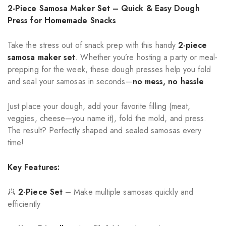
2-Piece Samosa Maker Set – Quick & Easy Dough
Press for Homemade Snacks
Take the stress out of snack prep with this handy
2-piece
samosa maker set
. Whether you’re hosting a party or meal-
prepping for the week, these dough presses help you fold
and seal your samosas in seconds—
no mess, no hassle
.
Just place your dough, add your favorite filling (meat,
veggies, cheese—you name it), fold the mold, and press.
The result? Perfectly shaped and sealed samosas every
time!
Key Features:
🥟
2-Piece Set
– Make multiple samosas quickly and
efficiently