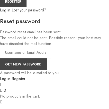
Log in
Lost your password?
Reset password
Password reset email has been sent.
The email could not be sent. Possible reason: your host may
have disabled the mail function.
A password will be e-mailed to you.
Log in
Register
0
No products in the cart.