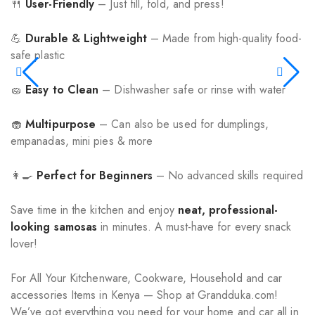
🍴
User-Friendly
– Just fill, fold, and press!
💪
Durable & Lightweight
– Made from high-quality food-
safe plastic
🧽
Easy to Clean
– Dishwasher safe or rinse with water
🧁
Multipurpose
– Can also be used for dumplings,
empanadas, mini pies & more
👩‍🍳
Perfect for Beginners
– No advanced skills required
Save time in the kitchen and enjoy
neat, professional-
looking samosas
in minutes. A must-have for every snack
lover!
For All Your Kitchenware, Cookware, Household and car
accessories Items in Kenya — Shop at Grandduka.com!
We’ve got everything you need for your home and car all in