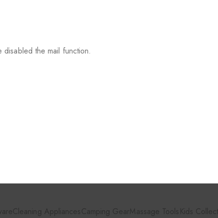
 disabled the mail function.
ware
Cleaning Appliances
Camping Gear
Massage Tools
Kids Collec