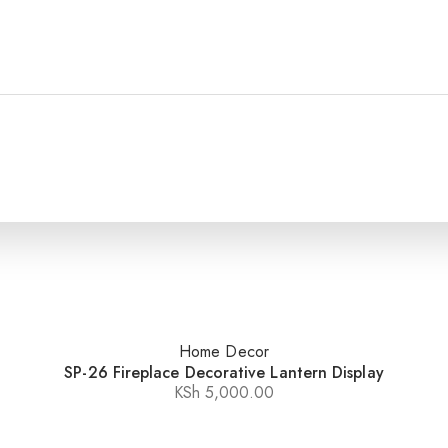
Home Decor
SP-26 Fireplace Decorative Lantern Display
KSh
5,000.00