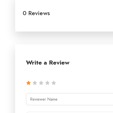
0 Reviews
Write a Review