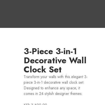
3-Piece 3-in-1
Decorative Wall
Clock Set
Transform your walls with this elegant 3-
piece 3-in-1 decorative wall clock set.
Designed to enhance any space, it
comes in 24 stylish designer themes.