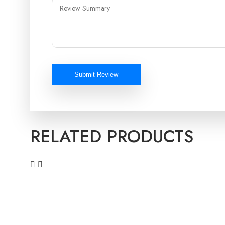
Submit Review
RELATED PRODUCTS