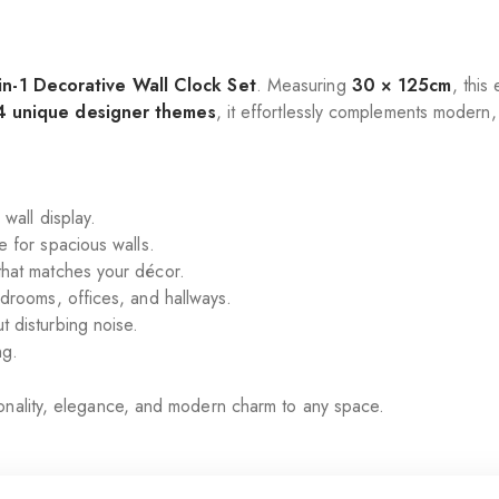
in-1 Decorative Wall Clock Set
. Measuring
30 × 125cm
, this
4 unique designer themes
, it effortlessly complements modern, 
wall display.
 for spacious walls.
hat matches your décor.
rooms, offices, and hallways.
 disturbing noise.
ng.
onality, elegance, and modern charm to any space.