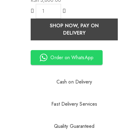
KSh
3,600.00
SHOP NOW, PAY ON
DELIVERY
Order on WhatsApp
Cash on Delivery
Fast Delivery Services
Quality Guaranteed