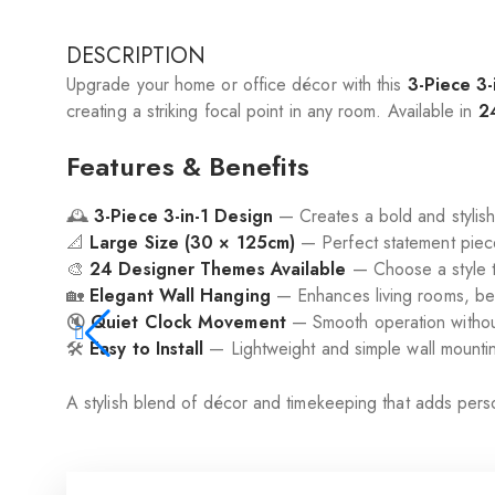
DESCRIPTION
Upgrade your home or office décor with this
3-Piece 3-
creating a striking focal point in any room. Available in
2
Features & Benefits
🕰️
3-Piece 3-in-1 Design
— Creates a bold and stylish 
📐
Large Size (30 × 125cm)
— Perfect statement piece
🎨
24 Designer Themes Available
— Choose a style t
🏡
Elegant Wall Hanging
— Enhances living rooms, bed
🔇
Quiet Clock Movement
— Smooth operation without
🛠️
Easy to Install
— Lightweight and simple wall mounti
A stylish blend of décor and timekeeping that adds pers