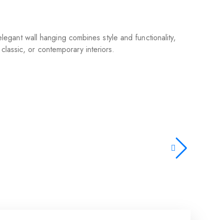
 elegant wall hanging combines style and functionality,
classic, or contemporary interiors.