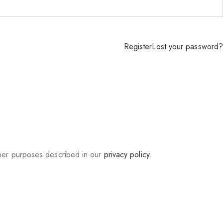
Register
Lost your password?
ther purposes described in our
privacy policy
.