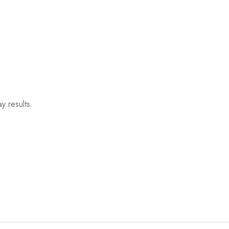
y results.