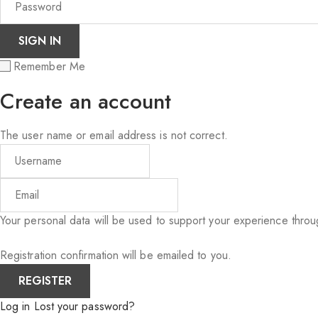
Remember Me
Create an account
The user name or email address is not correct.
Your personal data will be used to support your experience thro
Registration confirmation will be emailed to you.
Log in
Lost your password?