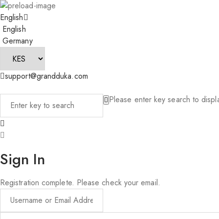
English
English
Germany
support@grandduka.com
Please enter key search to displa
Sign In
Registration complete. Please check your email.