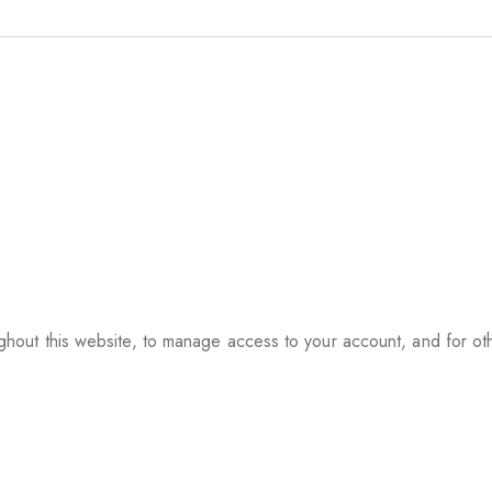
ughout this website, to manage access to your account, and for o