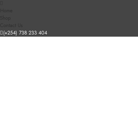
Home
Shop
Contact Us
(+254) 738 233 404