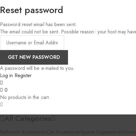
Reset password
Password reset email has been sent.
The email could not be sent. Possible reason: your host may have
A password will be e-mailed to you.
Log in
Register
0
No products in the cart.
All Categories
Bathroom Accessories
Car Accessories
Space Organizers
Kitchen