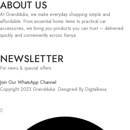
ABOUT US
At Grandduka, we make everyday shopping simple and
affordable. From essential home items to practical car
accessories, we bring you products you can trust — delivered
quickly and conveniently across Kenya.
NEWSLETTER
For news & special offers
Join Our WhatsApp Channel
Copyright 2023 Grandduka. Designed By Digitalkesa.