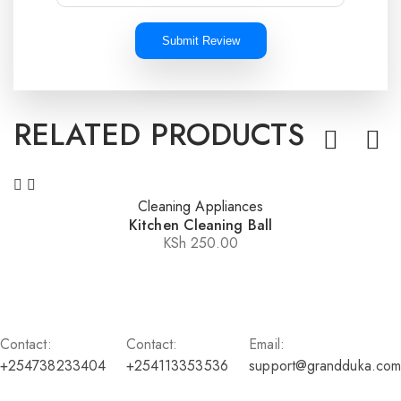
Submit Review
RELATED PRODUCTS
Cleaning Appliances
Kitchen Cleaning Ball
KSh
250.00
Contact:
Contact:
Email:
+254738233404
+254113353536
support@grandduka.com