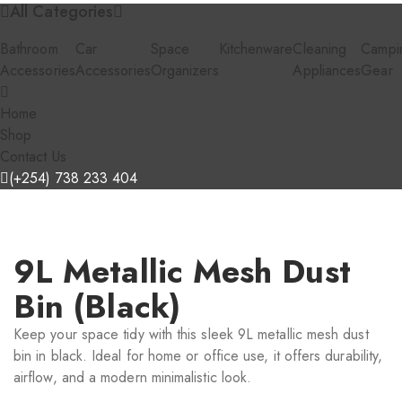
All Categories
Bathroom
Car
Space
Kitchenware
Cleaning
Campi
Accessories
Accessories
Organizers
Appliances
Gear
Home
Shop
Contact Us
(+254) 738 233 404
9L Metallic Mesh Dust
Bin (Black)
Keep your space tidy with this sleek 9L metallic mesh dust
bin in black. Ideal for home or office use, it offers durability,
airflow, and a modern minimalistic look.