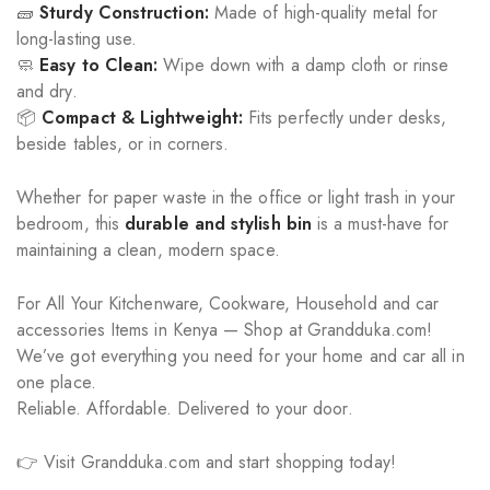
🧱
Sturdy Construction:
Made of high-quality metal for
long-lasting use.
🧼
Easy to Clean:
Wipe down with a damp cloth or rinse
and dry.
📦
Compact & Lightweight:
Fits perfectly under desks,
beside tables, or in corners.
Whether for paper waste in the office or light trash in your
bedroom, this
durable and stylish bin
is a must-have for
maintaining a clean, modern space.
For All Your Kitchenware, Cookware, Household and car
accessories Items in Kenya — Shop at Grandduka.com!
We’ve got everything you need for your home and car all in
one place.
Reliable. Affordable. Delivered to your door.
👉 Visit Grandduka.com and start shopping today!