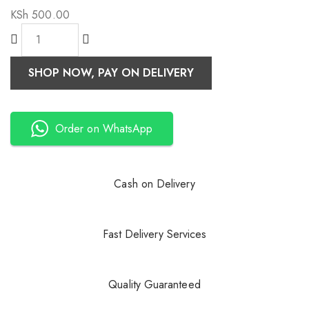
KSh
500.00
SHOP NOW, PAY ON DELIVERY
Order on WhatsApp
Cash on Delivery
Fast Delivery Services
Quality Guaranteed