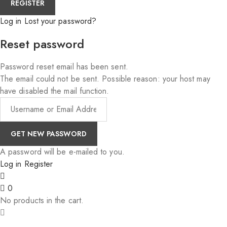
Log in
Lost your password?
Reset password
Password reset email has been sent.
The email could not be sent. Possible reason: your host may
have disabled the mail function.
A password will be e-mailed to you.
Log in
Register
0
No products in the cart.