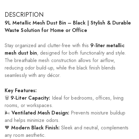
DESCRIPTION
9L Metallic Mesh Dust Bin – Black | Stylish & Durable
Waste Solution for Home or Office
Stay organized and clutter-free with this
9-liter metallic
mesh dust bin
, designed for both functionality and style.
The breathable mesh construction allows for airflow,
reducing odor build-up, while the black finish blends
seamlessly with any décor.
Key Features:
🗑️
9-Liter Capacity:
Ideal for bedrooms, offices, living
rooms, or workspaces.
🌬️
Ventilated Mesh Design:
Prevents moisture buildup
and helps minimize odors.
🖤
Modern Black Finish:
Sleek and neutral, complements
any room aesthetic.