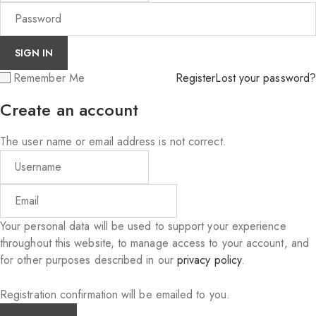
Remember Me
Register
Lost your password?
Create an account
The user name or email address is not correct.
Your personal data will be used to support your experience
throughout this website, to manage access to your account, and
for other purposes described in our
privacy policy
.
Registration confirmation will be emailed to you.