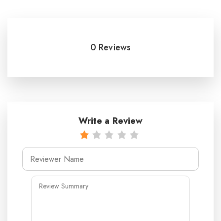
0 Reviews
Write a Review