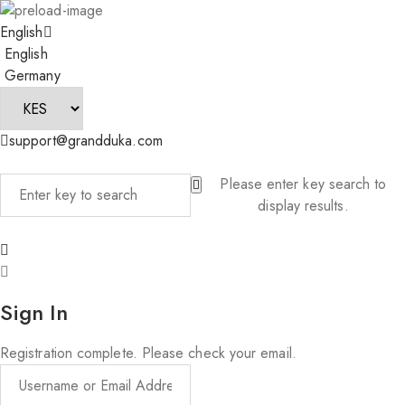
English
English
Germany
support@grandduka.com
Please enter key search to
display results.
Sign In
Registration complete. Please check your email.