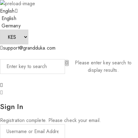
English
English
Germany
support@grandduka.com
Please enter key search to
display results.
Sign In
Registration complete. Please check your email.