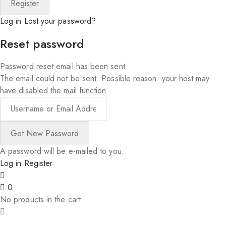
Log in
Lost your password?
Reset password
Password reset email has been sent.
The email could not be sent. Possible reason: your host may
have disabled the mail function.
A password will be e-mailed to you.
Log in
Register
0
No products in the cart.