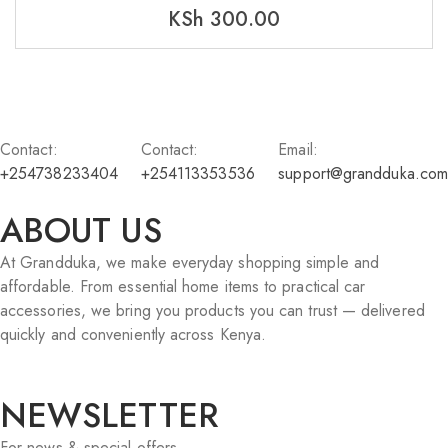
KSh
300.00
Contact:
Contact:
Email:
+254738233404
+254113353536
support@grandduka.com
ABOUT US
At Grandduka, we make everyday shopping simple and
affordable. From essential home items to practical car
accessories, we bring you products you can trust — delivered
quickly and conveniently across Kenya.
NEWSLETTER
For news & special offers