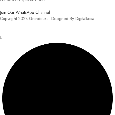
Join Our WhatsApp Channel
Copyright 2023 Grandduka. Designed By Digitalkesa.