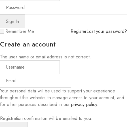
Remember Me
Register
Lost your password?
Create an account
The user name or email address is not correct.
Your personal data will be used to support your experience
throughout this website, to manage access to your account, and
for other purposes described in our
privacy policy
.
Registration confirmation will be emailed to you.