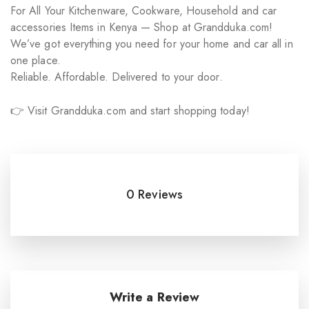
For All Your Kitchenware, Cookware, Household and car
accessories Items in Kenya — Shop at Grandduka.com!
We’ve got everything you need for your home and car all in
one place.
Reliable. Affordable. Delivered to your door.
👉 Visit Grandduka.com and start shopping today!
0 Reviews
Write a Review