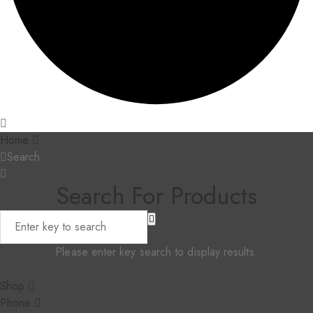
Home
Search
Search For Products
Please enter key search to display results.
Shop
Phone