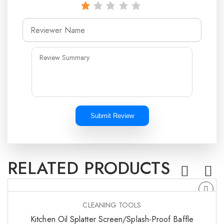
Submit Review
RELATED PRODUCTS
CLEANING TOOLS
Kitchen Oil Splatter Screen/Splash-Proof Baffle