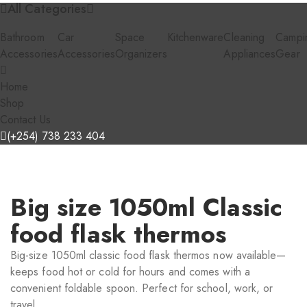
All Categories
Bathroom
Car
Space
Kitchenware
Cleaning
Campi
Accessories
Accessories
Organizers
Appliances
Gear
Home
Shop
Contact Us
(+254) 738 233 404
Big size 1050ml Classic
food flask thermos
Big-size 1050ml classic food flask thermos now available—
keeps food hot or cold for hours and comes with a
convenient foldable spoon. Perfect for school, work, or
travel.