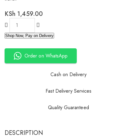
KSh
1,459.00
Shop Now, Pay on Delivery
Order on WhatsApp
Cash on Delivery
Fast Delivery Services
Quality Guaranteed
DESCRIPTION