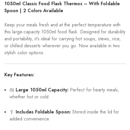
1050ml Classic Food Flask Thermos – With Foldable
Spoon | 2 Colors Available
Keep your meals fresh and at the perfect temperature with
this large-capacity 1050ml food flask. Designed for durability
and portability, it’s ideal for carrying hot soups, stews, rice,
or chilled desserts wherever you go. Now available in two
stylish color options.
Key Features:
🍱
Large 1050ml Capacity:
Perfect for hearty meals,
whether hot or cold
🥄
Includes Foldable Spoon:
Stored inside the lid for
added convenience