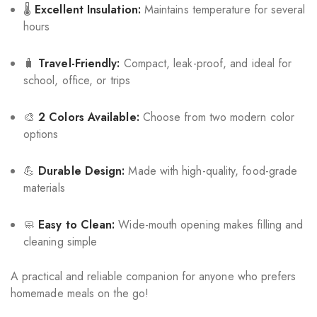
🌡️
Excellent Insulation:
Maintains temperature for several
hours
🧳
Travel-Friendly:
Compact, leak-proof, and ideal for
school, office, or trips
🎨
2 Colors Available:
Choose from two modern color
options
💪
Durable Design:
Made with high-quality, food-grade
materials
🧼
Easy to Clean:
Wide-mouth opening makes filling and
cleaning simple
A practical and reliable companion for anyone who prefers
homemade meals on the go!