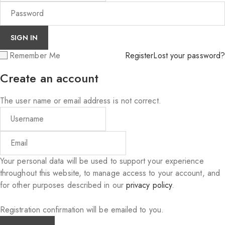
Remember Me
Register
Lost your password?
Create an account
The user name or email address is not correct.
Your personal data will be used to support your experience
throughout this website, to manage access to your account, and
for other purposes described in our
privacy policy
.
Registration confirmation will be emailed to you.