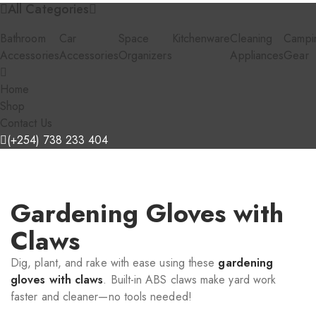
All Categories
Bathroom
Car
Space
Kitchenware
Cleaning
Campi
Accessories
Accessories
Organizers
Appliances
Gear
Home
Shop
Contact Us
(+254) 738 233 404
Gardening Gloves with
Claws
Dig, plant, and rake with ease using these
gardening
gloves with claws
. Built-in ABS claws make yard work
faster and cleaner—no tools needed!