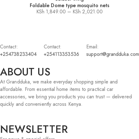
Foldable Dome type mosquito nets
KSh
1,849.00
–
KSh
2,021.00
Price
range:
KSh 1,849.00
through
Contact:
Contact:
Email:
KSh 2,021.00
+254738233404
+254113353536
support@grandduka.com
ABOUT US
At Grandduka, we make everyday shopping simple and
affordable. From essential home items to practical car
accessories, we bring you products you can trust — delivered
quickly and conveniently across Kenya.
NEWSLETTER