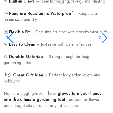
🌱
Built-in Claws
– Ideal for digging, raking, and planting
🧤
Puncture-Resistant & Waterproof
– Keeps your
hands safe and dry
👐
Flexible Fit
– One size fits most with stretchy wrist cuffs
🧼
Easy to Clean
– Just rinse with water after use
💪
Durable Materials
– Strong enough for tough
gardening tasks
👩‍🌾
Great Gift Idea
– Perfect for garden lovers and
hobbyists
No more juggling tools! These
gloves turn your hands
into the ultimate gardening tool
—perfect for flower
beds, vegetable gardens, or yard cleanups.