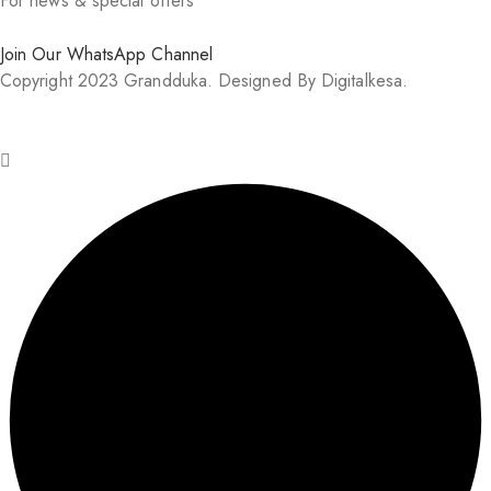
For news & special offers
Join Our WhatsApp Channel
Copyright 2023 Grandduka. Designed By Digitalkesa.