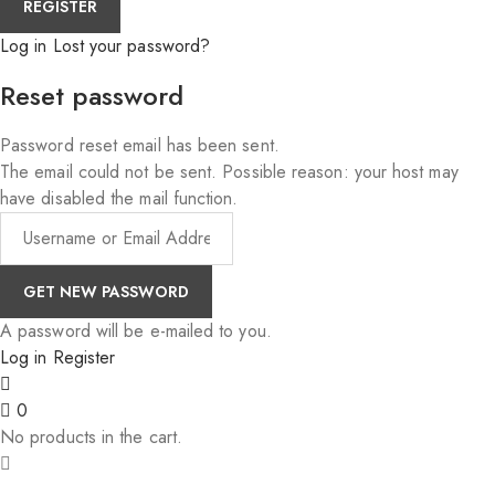
Log in
Lost your password?
Reset password
Password reset email has been sent.
The email could not be sent. Possible reason: your host may
have disabled the mail function.
A password will be e-mailed to you.
Log in
Register
0
No products in the cart.