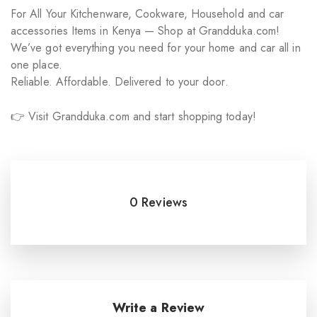
For All Your Kitchenware, Cookware, Household and car
accessories Items in Kenya — Shop at Grandduka.com!
We’ve got everything you need for your home and car all in
one place.
Reliable. Affordable. Delivered to your door.
👉 Visit Grandduka.com and start shopping today!
0 Reviews
Write a Review