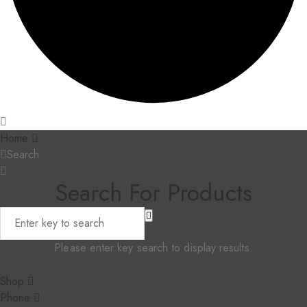
Home
Search
Search For Products
Please enter key search to display results.
Shop
Phone