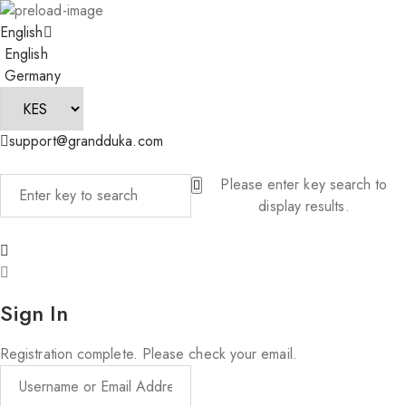
English
English
Germany
support@grandduka.com
Please enter key search to
display results.
Sign In
Registration complete. Please check your email.