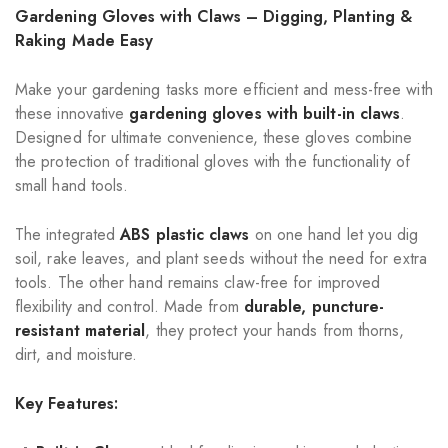
Gardening Gloves with Claws – Digging, Planting &
Raking Made Easy
Make your gardening tasks more efficient and mess-free with
these innovative
gardening gloves with built-in claws
.
Designed for ultimate convenience, these gloves combine
the protection of traditional gloves with the functionality of
small hand tools.
The integrated
ABS plastic claws
on one hand let you dig
soil, rake leaves, and plant seeds without the need for extra
tools. The other hand remains claw-free for improved
flexibility and control. Made from
durable, puncture-
resistant material
, they protect your hands from thorns,
dirt, and moisture.
Key Features: