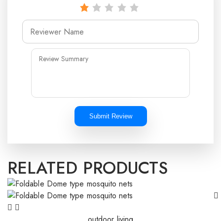
Submit Review
RELATED PRODUCTS
outdoor living