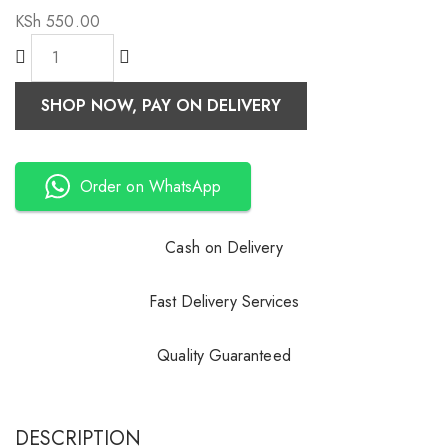
KSh
550.00
SHOP NOW, PAY ON DELIVERY
Order on WhatsApp
Cash on Delivery
Fast Delivery Services
Quality Guaranteed
DESCRIPTION