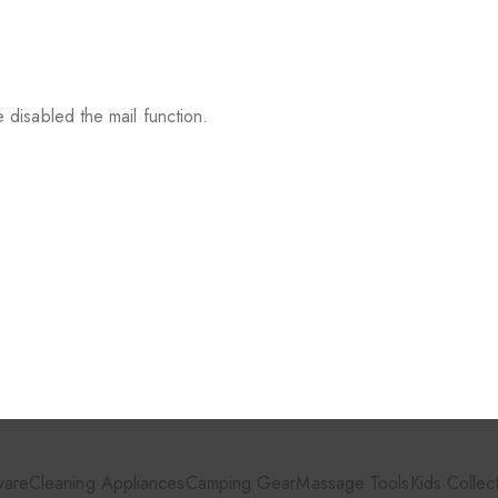
 disabled the mail function.
ware
Cleaning Appliances
Camping Gear
Massage Tools
Kids Collec