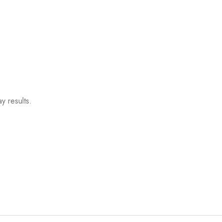
y results.