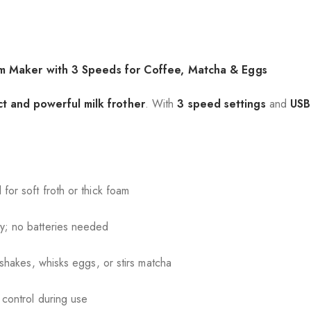
am Maker with 3 Speeds for Coffee, Matcha & Eggs
t and powerful milk frother
. With
3 speed settings
and
USB
.
or soft froth or thick foam
y; no batteries needed
shakes, whisks eggs, or stirs matcha
 control during use