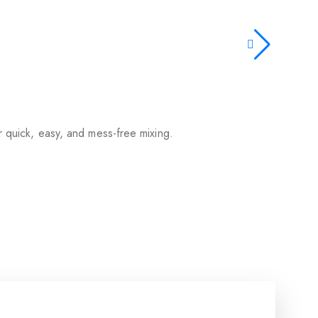
or quick, easy, and mess-free mixing.