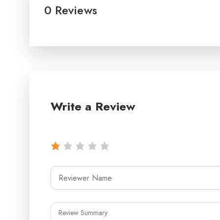
0 Reviews
Write a Review