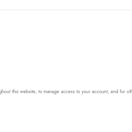
ughout this website, to manage access to your account, and for o