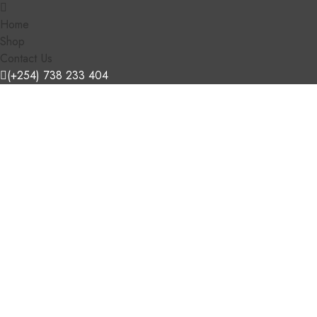
Home
Shop
Contact Us
(+254) 738 233 404