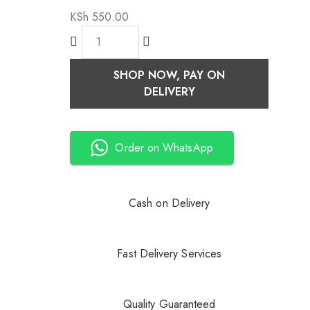
KSh
550.00
SHOP NOW, PAY ON
DELIVERY
Order on WhatsApp
Cash on Delivery
Fast Delivery Services
Quality Guaranteed