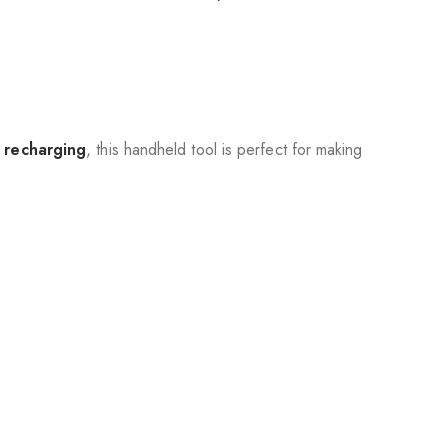
 recharging
, this handheld tool is perfect for making