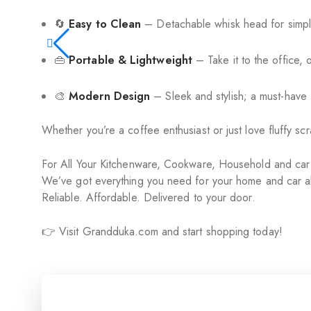
🔄
Easy to Clean
– Detachable whisk head for simpl
👜
Portable & Lightweight
– Take it to the office, 
🎨
Modern Design
– Sleek and stylish; a must-have
Whether you’re a coffee enthusiast or just love fluffy s
For All Your Kitchenware, Cookware, Household and ca
We’ve got everything you need for your home and car al
Reliable. Affordable. Delivered to your door.
👉 Visit Grandduka.com and start shopping today!