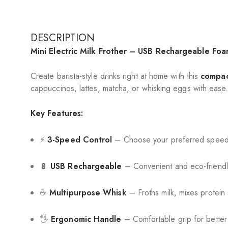
DESCRIPTION
Mini Electric Milk Frother – USB Rechargeable Fo
Create barista-style drinks right at home with this
compac
cappuccinos, lattes, matcha, or whisking eggs with ease
Key Features:
⚡
3-Speed Control
– Choose your preferred speed f
🔋
USB Rechargeable
– Convenient and eco-friendl
☕
Multipurpose Whisk
– Froths milk, mixes protein 
🖐️
Ergonomic Handle
– Comfortable grip for better