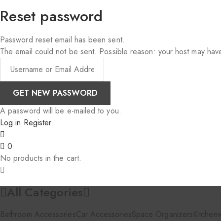
Reset password
Password reset email has been sent.
The email could not be sent. Possible reason: your host may have
A password will be e-mailed to you.
Log in
Register
0
No products in the cart.
All Categories
Bathroom Accessories
Car Accessories
Space Organizers
Kitchen