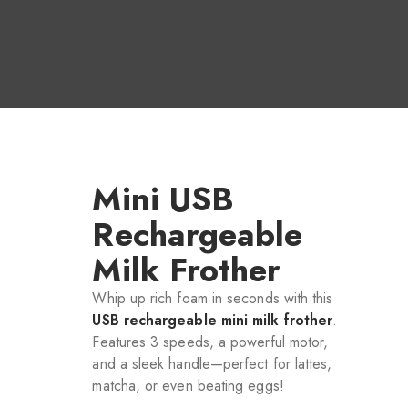
Mini USB
Rechargeable
Milk Frother
Whip up rich foam in seconds with this
USB rechargeable mini milk frother
.
Features 3 speeds, a powerful motor,
and a sleek handle—perfect for lattes,
matcha, or even beating eggs!