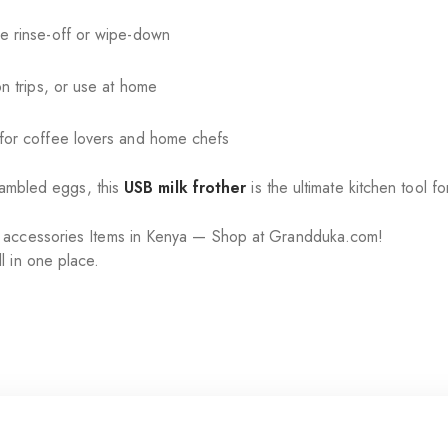
e rinse-off or wipe-down
on trips, or use at home
 for coffee lovers and home chefs
crambled eggs, this
USB milk frother
is the ultimate kitchen tool f
r accessories Items in Kenya — Shop at Grandduka.com!
l in one place.