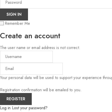
Remember Me
Create an account
The user name or email address is not correct.
Your personal data will be used to support your experience thro
Registration confirmation will be emailed to you.
Log in
Lost your password?