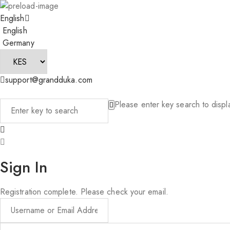
English
English
Germany
support@grandduka.com
Please enter key search to displa
Sign In
Registration complete. Please check your email.