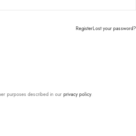
Register
Lost your password?
ther purposes described in our
privacy policy
.