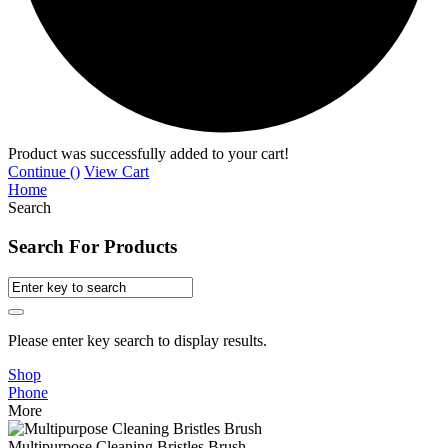
Product was successfully added to your cart!
Continue (
)
View Cart
Home
Search
Search For Products
Please enter key search to display results.
Shop
Phone
More
Multipurpose Cleaning Bristles Brush