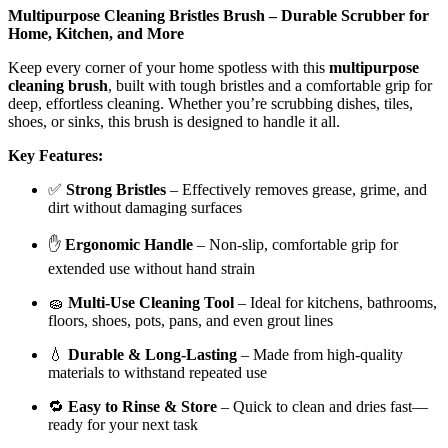
Multipurpose Cleaning Bristles Brush – Durable Scrubber for
Home, Kitchen, and More
Keep every corner of your home spotless with this
multipurpose
cleaning brush
, built with tough bristles and a comfortable grip for
deep, effortless cleaning. Whether you’re scrubbing dishes, tiles,
shoes, or sinks, this brush is designed to handle it all.
Key Features:
✅
Strong Bristles
– Effectively removes grease, grime, and
dirt without damaging surfaces
✋
Ergonomic Handle
– Non-slip, comfortable grip for
extended use without hand strain
🧽
Multi-Use Cleaning Tool
– Ideal for kitchens, bathrooms,
floors, shoes, pots, pans, and even grout lines
💧
Durable & Long-Lasting
– Made from high-quality
materials to withstand repeated use
🔁
Easy to Rinse & Store
– Quick to clean and dries fast—
ready for your next task