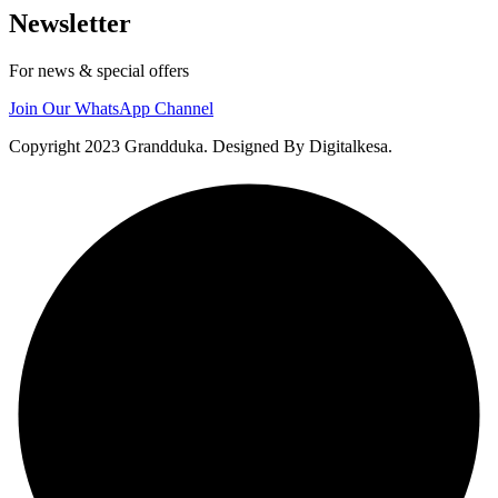
Newsletter
For news & special offers
Join Our WhatsApp Channel
Copyright 2023 Grandduka. Designed By Digitalkesa.