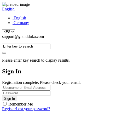
English
English
Germany
support@grandduka.com
Please enter key search to display results.
Sign In
Registration complete. Please check your email.
Remember Me
Register
Lost your password?