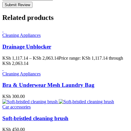
Submit Review
Related products
Cleaning Appliances
Drainage Unblocker
KSh
1,117.14
–
KSh
2,063.14
Price range: KSh 1,117.14 through
KSh 2,063.14
Cleaning Appliances
Bra & Underwear Mesh Laundry Bag
KSh
300.00
Car accessories
Soft-bristled cleaning brush
KSh
450.00