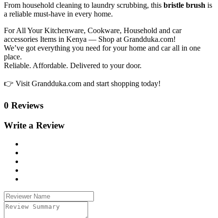
From household cleaning to laundry scrubbing, this
bristle brush
is
a reliable must-have in every home.
For All Your Kitchenware, Cookware, Household and car
accessories Items in Kenya — Shop at Grandduka.com!
We’ve got everything you need for your home and car all in one
place.
Reliable. Affordable. Delivered to your door.
👉 Visit Grandduka.com and start shopping today!
0 Reviews
Write a Review