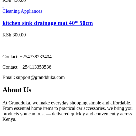
KSh
450.00
Cleaning Appliances
kitchen sink drainage mat 40* 50cm
KSh
300.00
Contact:
+254738233404
Contact:
+254113353536
Email:
support@grandduka.com
About Us
At Grandduka, we make everyday shopping simple and affordable.
From essential home items to practical car accessories, we bring you
products you can trust — delivered quickly and conveniently across
Kenya.