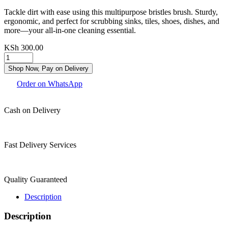
Tackle dirt with ease using this multipurpose bristles brush. Sturdy,
ergonomic, and perfect for scrubbing sinks, tiles, shoes, dishes, and
more—your all-in-one cleaning essential.
KSh
300.00
Shop Now, Pay on Delivery
Order on WhatsApp
Cash on Delivery
Fast Delivery Services
Quality Guaranteed
Description
Description