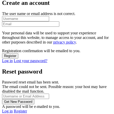
Create an account
The user name or email address is not correct.
Your personal data will be used to support your experience
throughout this website, to manage access to your account, and for
other purposes described in our
privacy policy
.
Registration confirmation will be emailed to you.
Log in
Lost your password?
Reset password
Password reset email has been sent.
The email could not be sent. Possible reason: your host may have
disabled the mail function.
A password will be e-mailed to you.
Log in
Register