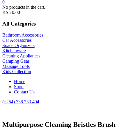
0
No products in the cart.
KSh
0.00
All Categories
Bathroom Accessories
Car Accessories
Space Organizers
Kitchenware
Cleaning Appliances
Camping Gear
Massage Tools
Kids Collection
Home
Shop
Contact Us
(+254) 738 233 404
Multipurpose Cleaning Bristles Brush