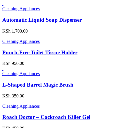
Cleaning Appliances
Automatic Liquid Soap Dispenser
KSh
1,700.00
Cleaning Appliances
Punch-Free Toilet Tissue Holder
KSh
950.00
Cleaning Appliances
L-Shaped Barrel Magic Brush
KSh
350.00
Cleaning Appliances
Roach Doctor – Cockroach Killer Gel