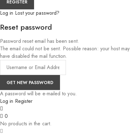
Log in
Lost your password?
Reset password
Password reset email has been sent.
The email could not be sent. Possible reason: your host may
have disabled the mail function.
A password will be e-mailed to you.
Log in
Register
0
No products in the cart.