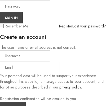
Remember Me
Register
Lost your password?
Create an account
The user name or email address is not correct.
Your personal data will be used to support your experience
throughout this website, to manage access to your account, and
for other purposes described in our
privacy policy
.
Registration confirmation will be emailed to you.