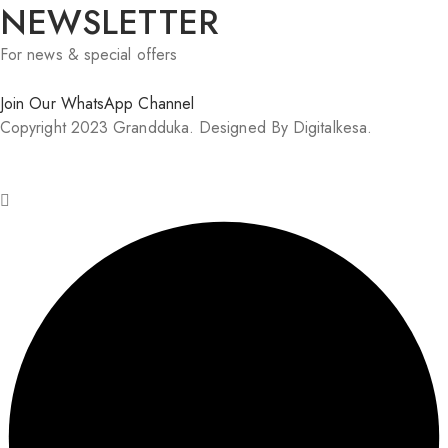
NEWSLETTER
For news & special offers
Join Our WhatsApp Channel
Copyright 2023 Grandduka. Designed By Digitalkesa.