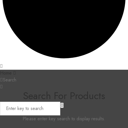
Home
Search
Search For Products
Please enter key search to display results.