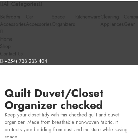
All Categories
Bathroom
Car
Space
Kitchenware
Cleaning
Campi
Accessories
Accessories
Organizers
Appliances
Gear
Home
Shop
Contact Us
(+254) 738 233 404
Quilt Duvet/Closet
Organizer checked
Keep your closet tidy with this checked quilt and duvet
organizer. Made from breathable non-woven fabric, it
protects your bedding from dust and moisture while saving
space.