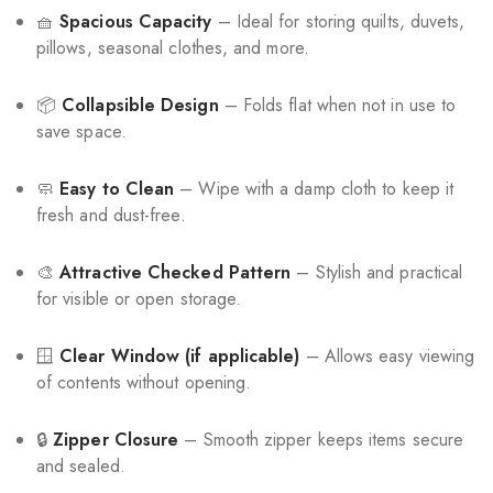
🧺
Spacious Capacity
– Ideal for storing quilts, duvets,
pillows, seasonal clothes, and more.
📦
Collapsible Design
– Folds flat when not in use to
save space.
🧼
Easy to Clean
– Wipe with a damp cloth to keep it
fresh and dust-free.
🎨
Attractive Checked Pattern
– Stylish and practical
for visible or open storage.
🪟
Clear Window (if applicable)
– Allows easy viewing
of contents without opening.
🔒
Zipper Closure
– Smooth zipper keeps items secure
and sealed.