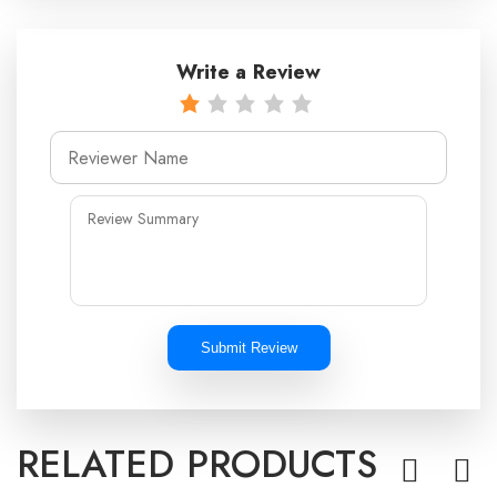
Write a Review
Submit Review
RELATED PRODUCTS