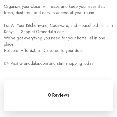
Organize your closet with ease and keep your essentials
fresh, dust-free, and easy to access all year round.
For All Your Kitchenware, Cookware, and Household Items in
Kenya — Shop at Grandduka.com!
We’ve got everything you need for your home, all in one
place.
Reliable. Affordable. Delivered to your door.
👉 Visit Grandduka.com and start shopping today!
0 Reviews