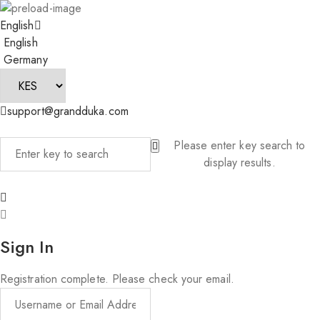
English
English
Germany
support@grandduka.com
Please enter key search to
display results.
Sign In
Registration complete. Please check your email.