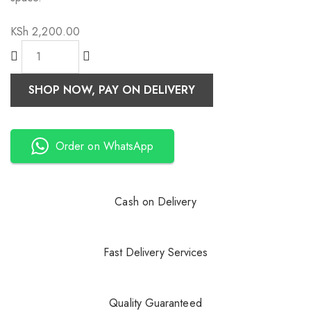
KSh
2,200.00
SHOP NOW, PAY ON DELIVERY
Order on WhatsApp
Cash on Delivery
Fast Delivery Services
Quality Guaranteed