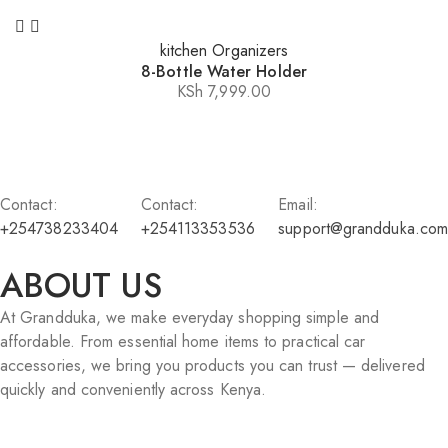
kitchen Organizers
8-Bottle Water Holder
KSh
7,999.00
Contact:
Contact:
Email:
+254738233404
+254113353536
support@grandduka.com
ABOUT US
At Grandduka, we make everyday shopping simple and
affordable. From essential home items to practical car
accessories, we bring you products you can trust — delivered
quickly and conveniently across Kenya.