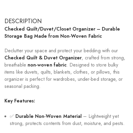
DESCRIPTION
Checked Quilt/Duvet/Closet Organizer – Durable
Storage Bag Made from Non-Woven Fabric
Declutter your space and protect your bedding with our
Checked Quilt & Duvet Organizer
, crafted from strong,
breathable
non-woven fabric
. Designed to store bulky
items like duvets, quilts, blankets, clothes, or pillows, this
organizer is perfect for wardrobes, under-bed storage, or
seasonal packing.
Key Features:
✅
Durable Non-Woven Material
– Lightweight yet
strong, protects contents from dust, moisture, and pests.