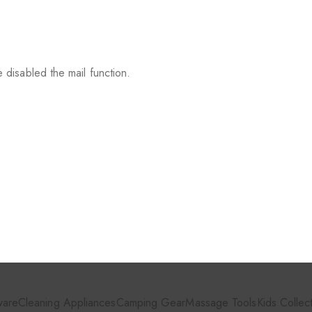
 disabled the mail function.
ware
Cleaning Appliances
Camping Gear
Massage Tools
Kids Collec