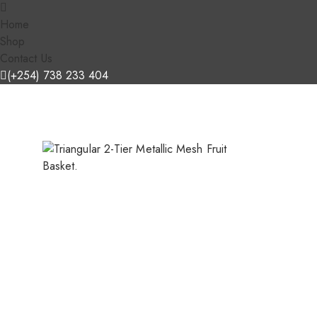
Home
Shop
Contact Us
(+254) 738 233 404