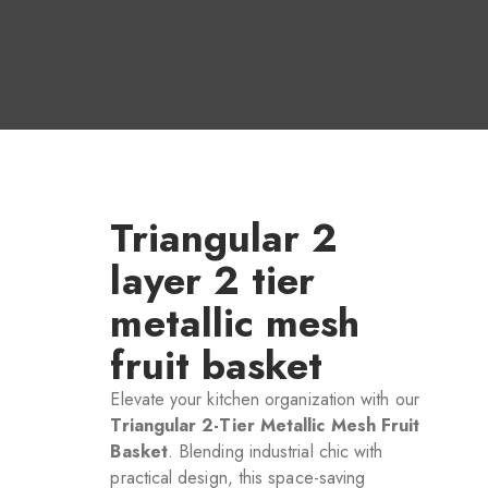
Triangular 2
layer 2 tier
metallic mesh
fruit basket
Elevate your kitchen organization with our
Triangular 2-Tier Metallic Mesh Fruit
Basket
. Blending industrial chic with
practical design, this space-saving