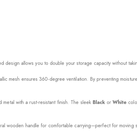
red design allows you to double your storage capacity without taki
llic mesh ensures 360-degree ventilation. By preventing moisture
 metal with a rust-resistant finish. The sleek
Black
or
White
colo
ral wooden handle for comfortable carrying—perfect for moving sn