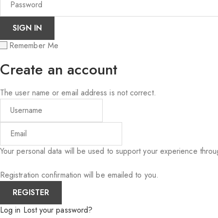
Remember Me
Create an account
The user name or email address is not correct.
Your personal data will be used to support your experience thro
Registration confirmation will be emailed to you.
Log in
Lost your password?