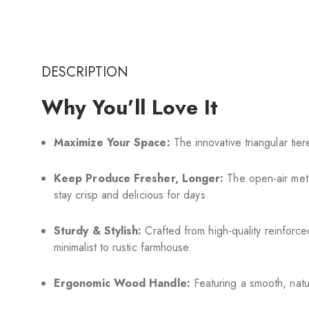
DESCRIPTION
Why You’ll Love It
Maximize Your Space:
The innovative triangular tie
Keep Produce Fresher, Longer:
The open-air meta
stay crisp and delicious for days.
Sturdy & Stylish:
Crafted from high-quality reinforced
minimalist to rustic farmhouse.
Ergonomic Wood Handle:
Featuring a smooth, natu