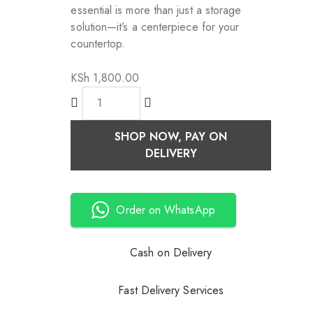
essential is more than just a storage
solution—it’s a centerpiece for your
countertop.
KSh
1,800.00
SHOP NOW, PAY ON
DELIVERY
Order on WhatsApp
Cash on Delivery
Fast Delivery Services