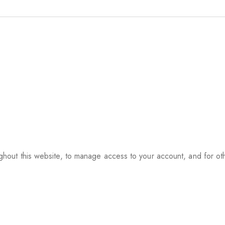
ughout this website, to manage access to your account, and for o