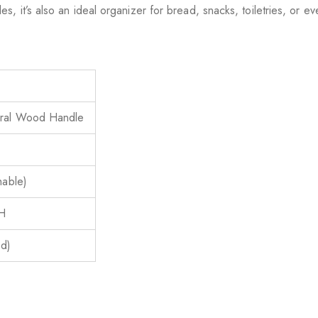
, it’s also an ideal organizer for bread, snacks, toiletries, or ev
ural Wood Handle
hable)
 H
ed)