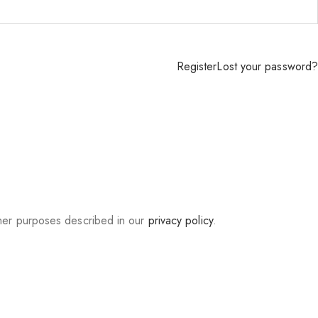
Register
Lost your password?
ther purposes described in our
privacy policy
.