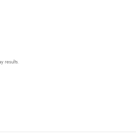
y results.