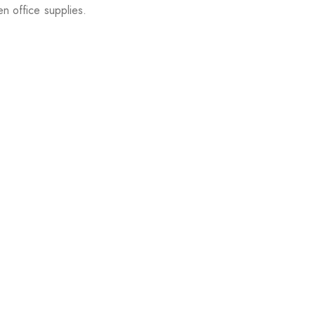
en office supplies.