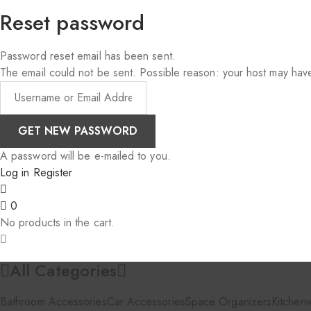
Reset password
Password reset email has been sent.
The email could not be sent. Possible reason: your host may have
A password will be e-mailed to you.
Log in
Register
0
No products in the cart.
All Categories
Bathroom Accessories
Car Accessories
Space Organizers
Kitchen