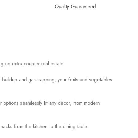
Quality Guaranteed
ng up extra counter real estate.
 buildup and gas trapping, your fruits and vegetables
r options seamlessly fit any decor, from modern
acks from the kitchen to the dining table.