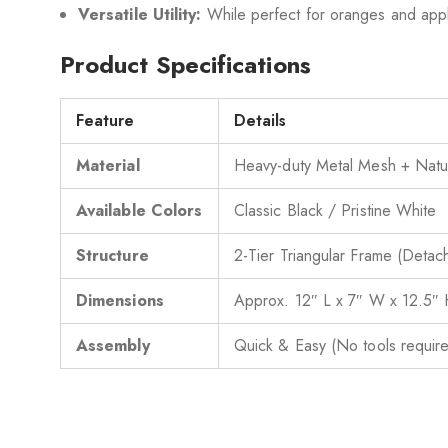
Versatile Utility:
While perfect for oranges and apples
Product Specifications
Feature
Details
Material
Heavy-duty Metal Mesh + Nat
Available Colors
Classic Black / Pristine White
Structure
2-Tier Triangular Frame (Detac
Dimensions
Approx. 12″ L x 7″ W x 12.5″
Assembly
Quick & Easy (No tools requir