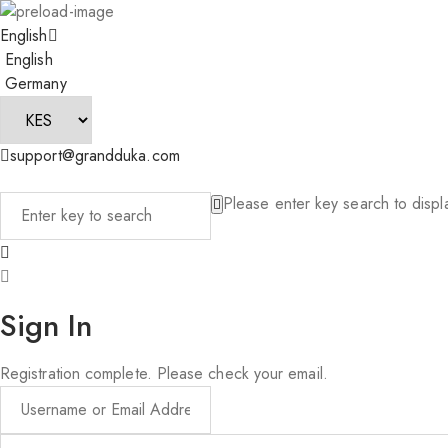
English
English
Germany
support@grandduka.com
Please enter key search to displa
Sign In
Registration complete. Please check your email.