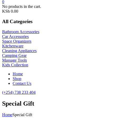
0
No products in the cart.
KSh
0.00
All Categories
Bathroom Accessories
Car Accessories
Space Organizers
Kitchenware
Cleaning Appliances
Camping Gear
Massage Tools
Kids Collection
Home
Shop
Contact Us
(+254) 738 233 404
Special Gift
Home
Special Gift