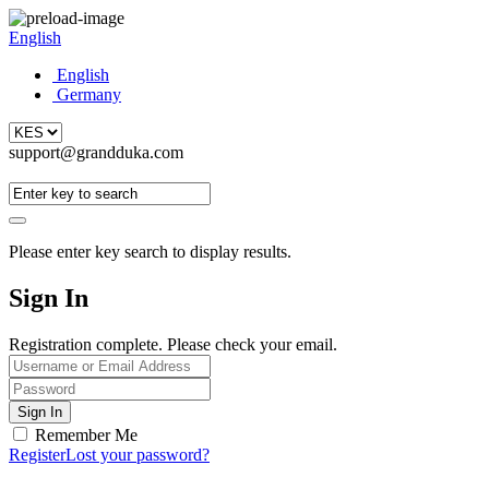
English
English
Germany
support@grandduka.com
Please enter key search to display results.
Sign In
Registration complete. Please check your email.
Remember Me
Register
Lost your password?