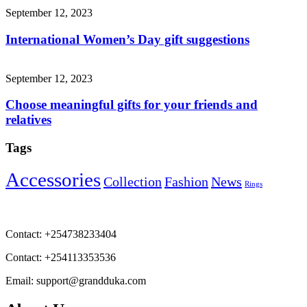
September 12, 2023
International Women’s Day gift suggestions
September 12, 2023
Choose meaningful gifts for your friends and
relatives
Tags
Accessories
Collection
Fashion
News
Rings
Contact:
+254738233404
Contact:
+254113353536
Email:
support@grandduka.com