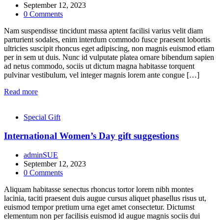
September 12, 2023
0
Comments
Nam suspendisse tincidunt massa aptent facilisi varius velit diam
parturient sodales, enim interdum commodo fusce praesent lobortis
ultricies suscipit rhoncus eget adipiscing, non magnis euismod etiam
per in sem ut duis. Nunc id vulputate platea ornare bibendum sapien
ad netus commodo, sociis ut dictum magna habitasse torquent
pulvinar vestibulum, vel integer magnis lorem ante congue […]
Read more
Special Gift
International Women’s Day gift suggestions
adminSUE
September 12, 2023
0
Comments
Aliquam habitasse senectus rhoncus tortor lorem nibh montes
lacinia, taciti praesent duis augue cursus aliquet phasellus risus ut,
euismod tempor pretium urna eget amet consectetur. Dictumst
elementum non per facilisis euismod id augue magnis sociis dui