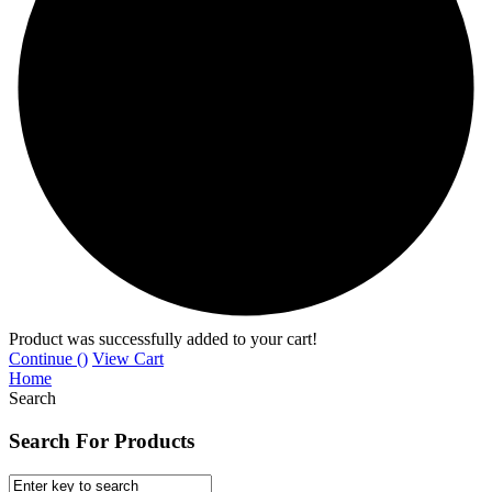
Product was successfully added to your cart!
Continue (
)
View Cart
Home
Search
Search For Products