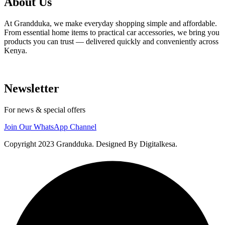
About Us
At Grandduka, we make everyday shopping simple and affordable.
From essential home items to practical car accessories, we bring you
products you can trust — delivered quickly and conveniently across
Kenya.
Newsletter
For news & special offers
Join Our WhatsApp Channel
Copyright 2023 Grandduka. Designed By Digitalkesa.