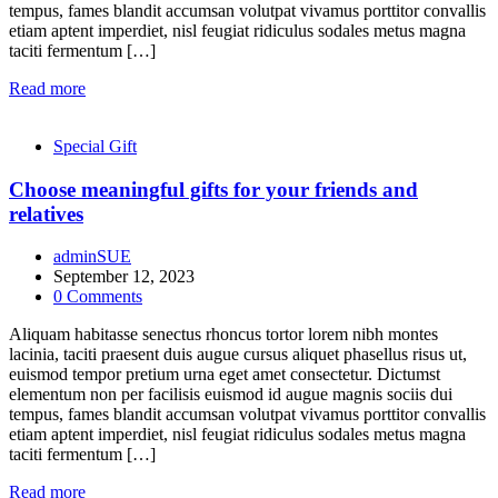
tempus, fames blandit accumsan volutpat vivamus porttitor convallis
etiam aptent imperdiet, nisl feugiat ridiculus sodales metus magna
taciti fermentum […]
Read more
Special Gift
Choose meaningful gifts for your friends and
relatives
adminSUE
September 12, 2023
0
Comments
Aliquam habitasse senectus rhoncus tortor lorem nibh montes
lacinia, taciti praesent duis augue cursus aliquet phasellus risus ut,
euismod tempor pretium urna eget amet consectetur. Dictumst
elementum non per facilisis euismod id augue magnis sociis dui
tempus, fames blandit accumsan volutpat vivamus porttitor convallis
etiam aptent imperdiet, nisl feugiat ridiculus sodales metus magna
taciti fermentum […]
Read more