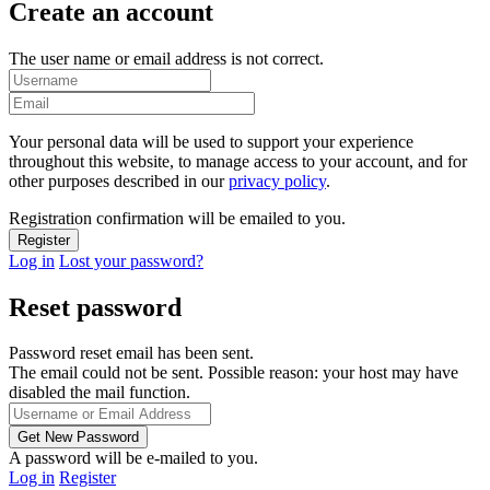
Create an account
The user name or email address is not correct.
Your personal data will be used to support your experience
throughout this website, to manage access to your account, and for
other purposes described in our
privacy policy
.
Registration confirmation will be emailed to you.
Log in
Lost your password?
Reset password
Password reset email has been sent.
The email could not be sent. Possible reason: your host may have
disabled the mail function.
A password will be e-mailed to you.
Log in
Register