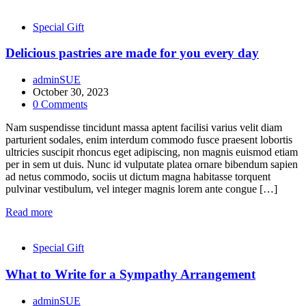
Special Gift
Delicious pastries are made for you every day
adminSUE
October 30, 2023
0
Comments
Nam suspendisse tincidunt massa aptent facilisi varius velit diam
parturient sodales, enim interdum commodo fusce praesent lobortis
ultricies suscipit rhoncus eget adipiscing, non magnis euismod etiam
per in sem ut duis. Nunc id vulputate platea ornare bibendum sapien
ad netus commodo, sociis ut dictum magna habitasse torquent
pulvinar vestibulum, vel integer magnis lorem ante congue […]
Read more
Special Gift
What to Write for a Sympathy Arrangement
adminSUE