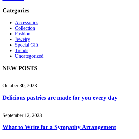
Categories
Accessories
Collection
Fashion
Jewelry
Special Gift
Trends
Uncategorized
NEW POSTS
October 30, 2023
Delicious pastries are made for you every day
September 12, 2023
What to Write for a Sympathy Arrangement