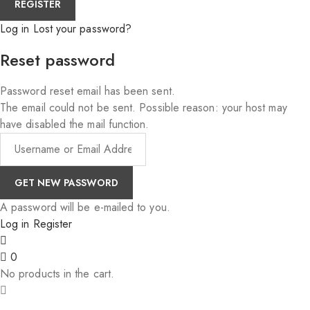
Log in
Lost your password?
Reset password
Password reset email has been sent.
The email could not be sent. Possible reason: your host may
have disabled the mail function.
A password will be e-mailed to you.
Log in
Register
0
No products in the cart.