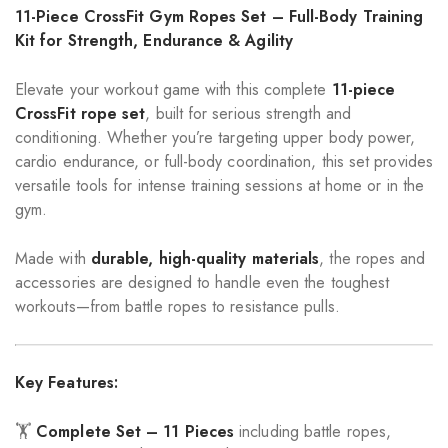
11-Piece CrossFit Gym Ropes Set – Full-Body Training
Kit for Strength, Endurance & Agility
Elevate your workout game with this complete
11-piece
CrossFit rope set
, built for serious strength and
conditioning. Whether you’re targeting upper body power,
cardio endurance, or full-body coordination, this set provides
versatile tools for intense training sessions at home or in the
gym.
Made with
durable, high-quality materials
, the ropes and
accessories are designed to handle even the toughest
workouts—from battle ropes to resistance pulls.
Key Features:
🏋️
Complete Set – 11 Pieces
including battle ropes,