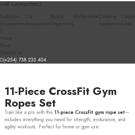
All Categories
Bathroom
Car
Space
Kitchenware
Cleaning
Campi
Accessories
Accessories
Organizers
Appliances
Gear
Home
Shop
Contact Us
(+254) 738 233 404
11-Piece CrossFit Gym
Ropes Set
Train like a pro with this
11-piece CrossFit gym rope set
—
includes everything you need for strength, endurance, and
agility workouts. Perfect for home or gym use.