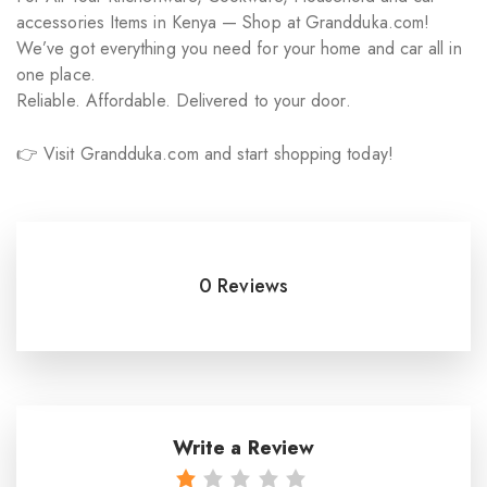
accessories Items in Kenya — Shop at Grandduka.com!
We’ve got everything you need for your home and car all in
one place.
Reliable. Affordable. Delivered to your door.
👉 Visit Grandduka.com and start shopping today!
0 Reviews
Write a Review