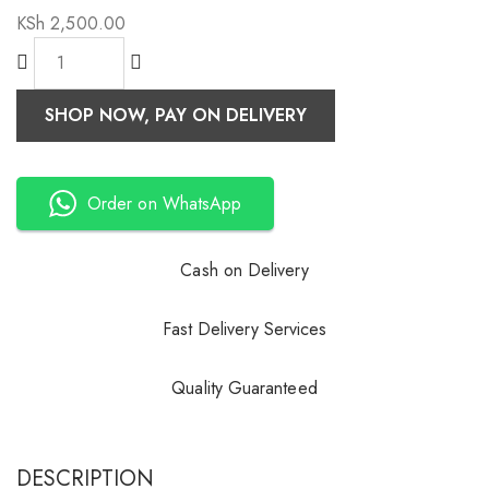
KSh
2,500.00
SHOP NOW, PAY ON DELIVERY
Order on WhatsApp
Cash on Delivery
Fast Delivery Services
Quality Guaranteed
DESCRIPTION