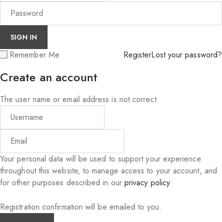
Remember Me
Register
Lost your password?
Create an account
The user name or email address is not correct.
Your personal data will be used to support your experience
throughout this website, to manage access to your account, and
for other purposes described in our
privacy policy
.
Registration confirmation will be emailed to you.