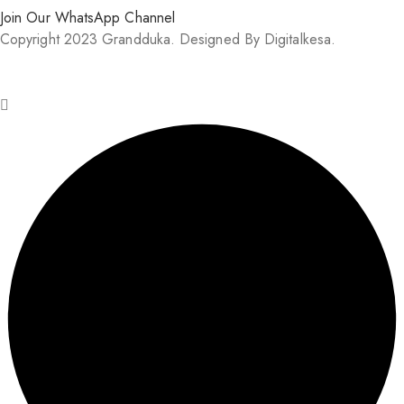
Join Our WhatsApp Channel
Copyright 2023 Grandduka. Designed By Digitalkesa.