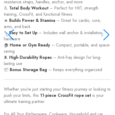
resistance straps, handles, anchor, and more
💪
Total Body Workout
– Perfect for HIIT, strength
training, CrossFit, and functional fitness
🔥
Builds Power & Stamina
– Great for cardio, core,
arms, and back
🔧
Easy to Set Up
– Includes wall anchor & installation
hardware
🏠
Home or Gym Ready
– Compact, portable, and space-
saving
🧵
High-Durability Ropes
– Anti-fray design for long-
lasting use
📦
Bonus Storage Bag
– Keeps everything organized
Whether you’re just starting your fitness journey or looking to
push your limits, this
11-piece CrossFit rope set
is your
ultimate training partner.
For All Your Kitchenware, Cookware, Household and car