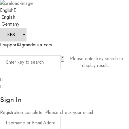
English
English
Germany
support@grandduka.com
Please enter key search to
display results.
Sign In
Registration complete. Please check your email.