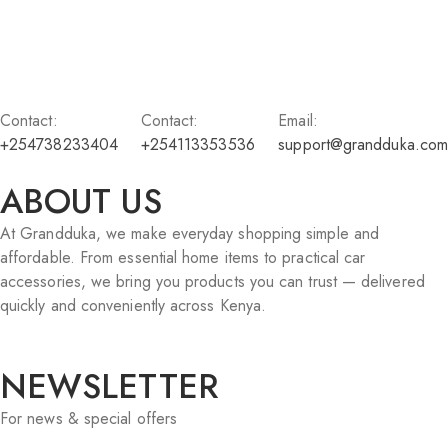
Contact:
Contact:
Email:
+254738233404
+254113353536
support@grandduka.com
ABOUT US
At Grandduka, we make everyday shopping simple and
affordable. From essential home items to practical car
accessories, we bring you products you can trust — delivered
quickly and conveniently across Kenya.
NEWSLETTER
For news & special offers