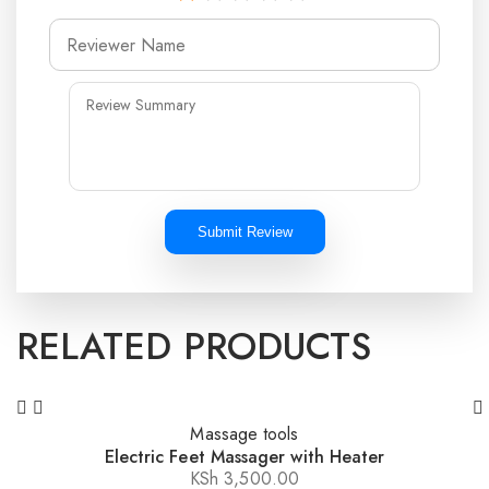
Submit Review
RELATED PRODUCTS
Massage tools
Electric Feet Massager with Heater
KSh
3,500.00