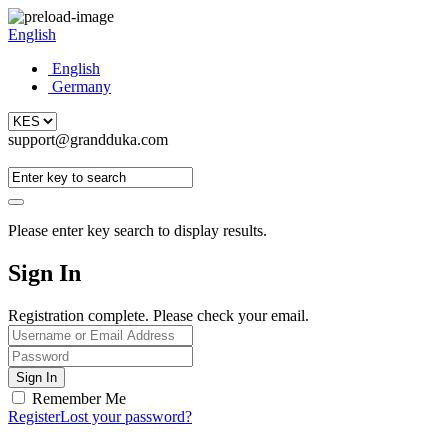
English
English
Germany
support@grandduka.com
Please enter key search to display results.
Sign In
Registration complete. Please check your email.
Remember Me
Register
Lost your password?