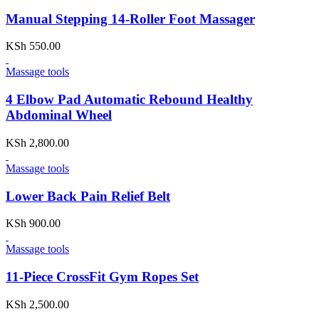
Manual Stepping 14-Roller Foot Massager
KSh
550.00
Massage tools
4 Elbow Pad Automatic Rebound Healthy
Abdominal Wheel
KSh
2,800.00
Massage tools
Lower Back Pain Relief Belt
KSh
900.00
Massage tools
11-Piece CrossFit Gym Ropes Set
KSh
2,500.00