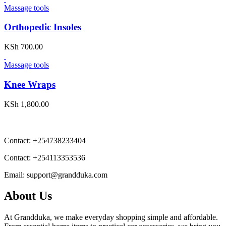
Massage tools
Orthopedic Insoles
KSh
700.00
Massage tools
Knee Wraps
KSh
1,800.00
Contact:
+254738233404
Contact:
+254113353536
Email:
support@grandduka.com
About Us
At Grandduka, we make everyday shopping simple and affordable.