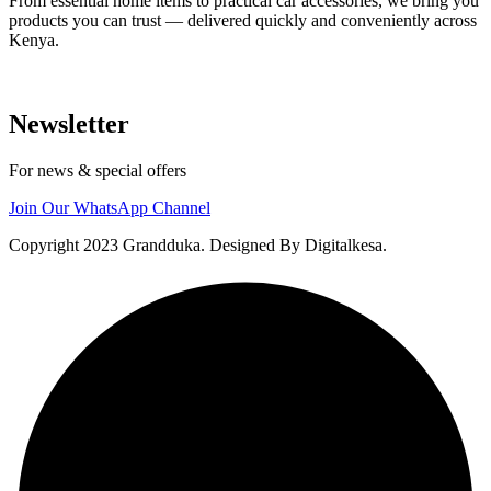
From essential home items to practical car accessories, we bring you
products you can trust — delivered quickly and conveniently across
Kenya.
Newsletter
For news & special offers
Join Our WhatsApp Channel
Copyright 2023 Grandduka. Designed By Digitalkesa.