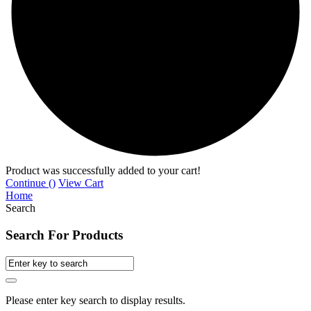
Product was successfully added to your cart!
Continue (
)
View Cart
Home
Search
Search For Products
Please enter key search to display results.