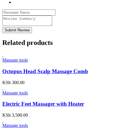
Submit Review
Related products
Massage tools
Octopus Head Scalp Massage Comb
KSh
300.00
Massage tools
Electric Feet Massager with Heater
KSh
3,500.00
Massage tools