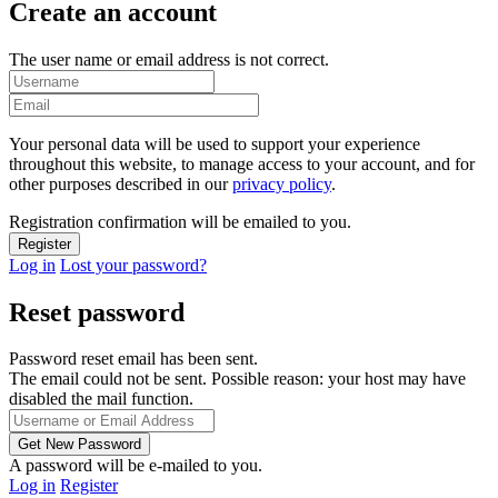
Create an account
The user name or email address is not correct.
Your personal data will be used to support your experience
throughout this website, to manage access to your account, and for
other purposes described in our
privacy policy
.
Registration confirmation will be emailed to you.
Log in
Lost your password?
Reset password
Password reset email has been sent.
The email could not be sent. Possible reason: your host may have
disabled the mail function.
A password will be e-mailed to you.
Log in
Register