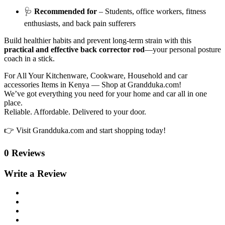
🩺
Recommended for
– Students, office workers, fitness
enthusiasts, and back pain sufferers
Build healthier habits and prevent long-term strain with this
practical and effective back corrector rod
—your personal posture
coach in a stick.
For All Your Kitchenware, Cookware, Household and car
accessories Items in Kenya — Shop at Grandduka.com!
We’ve got everything you need for your home and car all in one
place.
Reliable. Affordable. Delivered to your door.
👉 Visit Grandduka.com and start shopping today!
0 Reviews
Write a Review