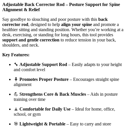
Adjustable Back Corrector Rod – Posture Support for Spine
Alignment & Relief
Say goodbye to slouching and poor posture with this
back
corrector rod
, designed to help
align your spine
and promote a
healthier sitting and standing position. Whether you’re working at a
desk, exercising, or standing for long hours, this tool provides
support and gentle correction
to reduce tension in your back,
shoulders, and neck.
Key Features:
🔧
Adjustable Support Rod
– Easily adapts to your height
and comfort level
🧍
Promotes Proper Posture
– Encourages straight spine
alignment
💪
Strengthens Core & Back Muscles
– Aids in posture
training over time
🧘
Comfortable for Daily Use
– Ideal for home, office,
school, or gym
🎯
Lightweight & Portable
– Easy to carry and store