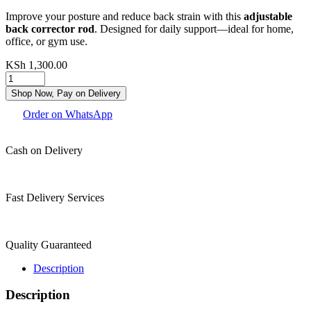
Improve your posture and reduce back strain with this
adjustable
back corrector rod
. Designed for daily support—ideal for home,
office, or gym use.
KSh
1,300.00
Shop Now, Pay on Delivery
Order on WhatsApp
Cash on Delivery
Fast Delivery Services
Quality Guaranteed
Description
Description