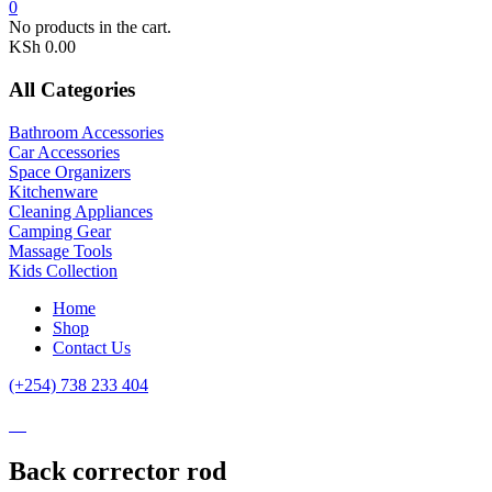
0
No products in the cart.
KSh
0.00
All Categories
Bathroom Accessories
Car Accessories
Space Organizers
Kitchenware
Cleaning Appliances
Camping Gear
Massage Tools
Kids Collection
Home
Shop
Contact Us
(+254) 738 233 404
Back corrector rod