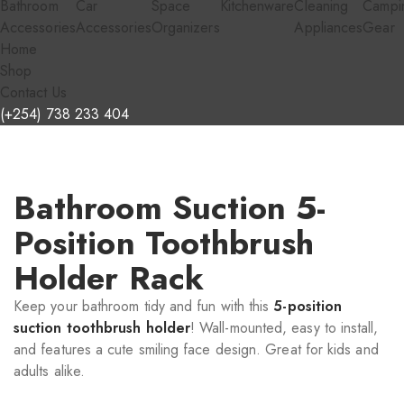
Bathroom
Car
Space
Kitchenware
Cleaning
Campi
Accessories
Accessories
Organizers
Appliances
Gear
Home
Shop
Contact Us
(+254) 738 233 404
Bathroom Suction 5-
Position Toothbrush
Holder Rack
Keep your bathroom tidy and fun with this
5-position
suction toothbrush holder
! Wall-mounted, easy to install,
and features a cute smiling face design. Great for kids and
adults alike.