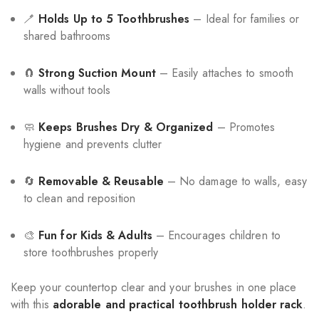
🪥
Holds Up to 5 Toothbrushes
– Ideal for families or
shared bathrooms
🧲
Strong Suction Mount
– Easily attaches to smooth
walls without tools
🧼
Keeps Brushes Dry & Organized
– Promotes
hygiene and prevents clutter
🔄
Removable & Reusable
– No damage to walls, easy
to clean and reposition
🎨
Fun for Kids & Adults
– Encourages children to
store toothbrushes properly
Keep your countertop clear and your brushes in one place
with this
adorable and practical toothbrush holder rack
.