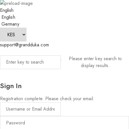
English
English
Germany
support@grandduka.com
Please enter key search to
display results.
Sign In
Registration complete. Please check your email.