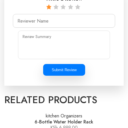
Submit Review
RELATED PRODUCTS
kitchen Organizers
6-Bottle Water Holder Rack
KSh
6,999.00