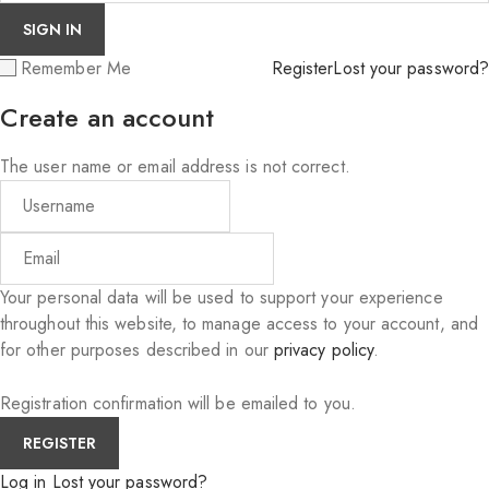
Remember Me
Register
Lost your password?
Create an account
The user name or email address is not correct.
Your personal data will be used to support your experience
throughout this website, to manage access to your account, and
for other purposes described in our
privacy policy
.
Registration confirmation will be emailed to you.
Log in
Lost your password?