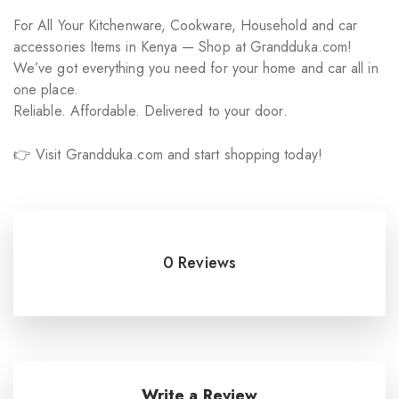
For All Your Kitchenware, Cookware, Household and car
accessories Items in Kenya — Shop at Grandduka.com!
We’ve got everything you need for your home and car all in
one place.
Reliable. Affordable. Delivered to your door.
👉 Visit Grandduka.com and start shopping today!
0 Reviews
Write a Review