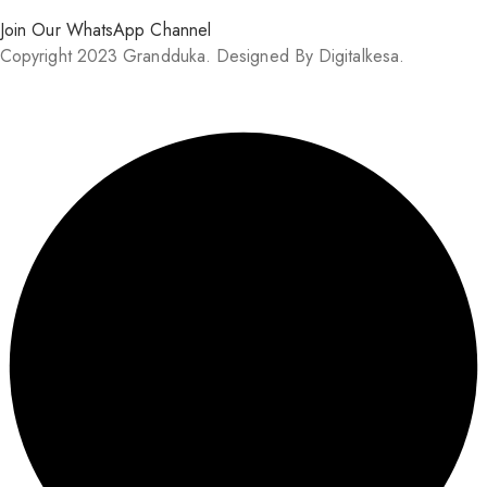
Join Our WhatsApp Channel
Copyright 2023 Grandduka. Designed By Digitalkesa.