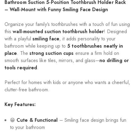
Bathroom Suction 5-Position Toothbrush Holder Rack
– Wall-Mount with Funny Smiling Face Design
Organize your family’s toothbrushes with a touch of fun using
this
wall-mounted suction toothbrush holder
! Designed
with a playful
smiling face
, it adds personality to your
bathroom while keeping up to
5 toothbrushes neatly in
place
. The
strong suction cups
ensure a firm hold on
smooth surfaces like tiles, mirrors, and glass—
no drilling or
tools required
.
Perfect for homes with kids or anyone who wants a cheerful,
clutter-free bathroom.
Key Features:
😁
Cute & Functional
– Smiling face design brings fun
to your bathroom