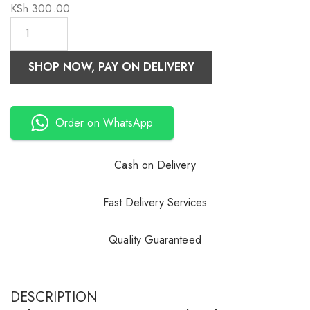
KSh
300.00
SHOP NOW, PAY ON DELIVERY
Order on WhatsApp
Cash on Delivery
Fast Delivery Services
Quality Guaranteed
DESCRIPTION