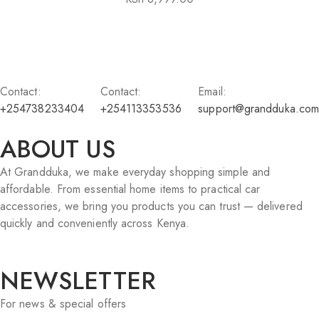
Contact:
Contact:
Email:
+254738233404
+254113353536
support@grandduka.com
ABOUT US
At Grandduka, we make everyday shopping simple and
affordable. From essential home items to practical car
accessories, we bring you products you can trust — delivered
quickly and conveniently across Kenya.
NEWSLETTER
For news & special offers