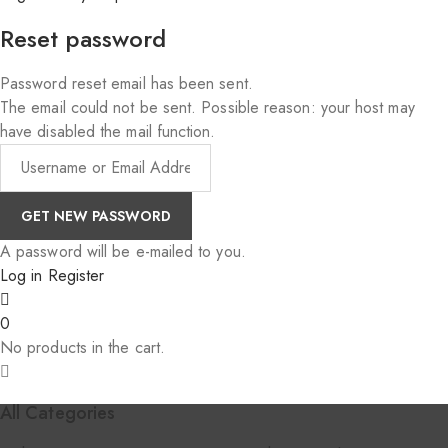
Reset password
Password reset email has been sent.
The email could not be sent. Possible reason: your host may
have disabled the mail function.
A password will be e-mailed to you.
Log in
Register
0
No products in the cart.
All Categories