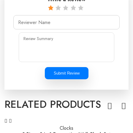
Submit Review
RELATED PRODUCTS
Clocks