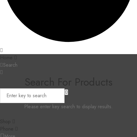
Home
Search
Search For Products
Please enter key search to display results.
Shop
Phone
More