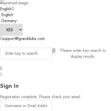
English
English
Germany
support@grandduka.com
Please enter key search to
display results.
Sign In
Registration complete. Please check your email.