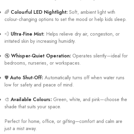
🌈
Colourful LED Nightlight:
Soft, ambient light with
colour-changing options to set the mood or help kids sleep.
💨
Ultra-Fine Mist:
Helps relieve dry air, congestion, or
irritated skin by increasing humidity.
🔇
Whisper-Quiet Operation:
Operates silently—ideal for
bedrooms, nurseries, or workspaces.
🛡️
Auto Shut-Off:
Automatically turns off when water runs
low for safety and peace of mind.
🎨
Available Colours:
Green, white, and pink—choose the
shade that suits your space.
Perfect for home, office, or gifting—comfort and calm are
just a mist away.