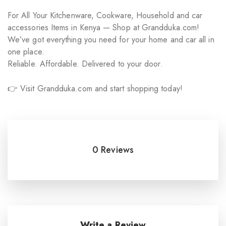
For All Your Kitchenware, Cookware, Household and car
accessories Items in Kenya — Shop at Grandduka.com!
We’ve got everything you need for your home and car all in
one place.
Reliable. Affordable. Delivered to your door.
👉 Visit Grandduka.com and start shopping today!
0 Reviews
Write a Review