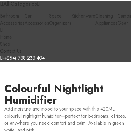
All Categories
Bathroom
Car
Space
Kitchenware
Cleaning
Campi
Accessories
Accessories
Organizers
Appliances
Gear
Home
Shop
Contact Us
(+254) 738 233 404
Colourful Nightlight
Humidifier
Add moisture and mood to your space with this 420ML
colourful nightlight humidifier—perfect for bedrooms, offices,
or anywhere you need comfort and calm. Available in green,
white, and pink.