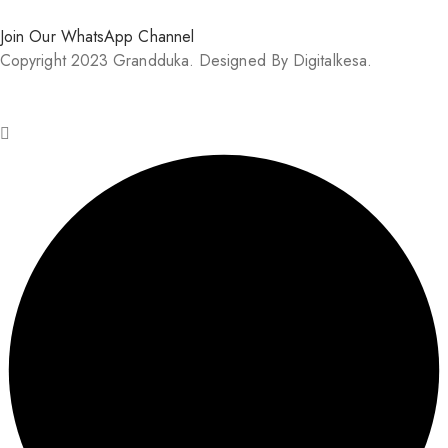
Join Our WhatsApp Channel
Copyright 2023 Grandduka. Designed By Digitalkesa.