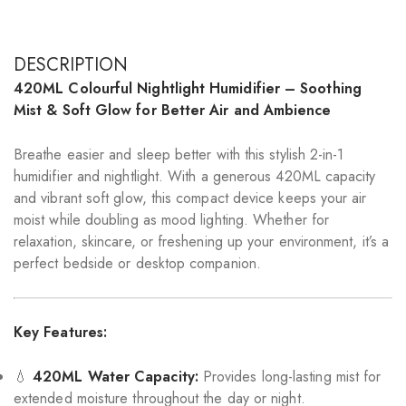
DESCRIPTION
420ML Colourful Nightlight Humidifier – Soothing
Mist & Soft Glow for Better Air and Ambience
Breathe easier and sleep better with this stylish 2-in-1
humidifier and nightlight. With a generous 420ML capacity
and vibrant soft glow, this compact device keeps your air
moist while doubling as mood lighting. Whether for
relaxation, skincare, or freshening up your environment, it’s a
perfect bedside or desktop companion.
Key Features:
💧
420ML Water Capacity:
Provides long-lasting mist for
extended moisture throughout the day or night.