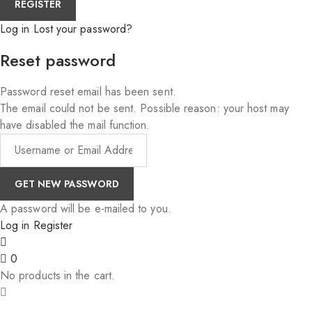
Log in
Lost your password?
Reset password
Password reset email has been sent.
The email could not be sent. Possible reason: your host may
have disabled the mail function.
A password will be e-mailed to you.
Log in
Register
0
No products in the cart.