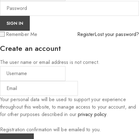
Remember Me
Register
Lost your password?
Create an account
The user name or email address is not correct.
Your personal data will be used to support your experience
throughout this website, to manage access to your account, and
for other purposes described in our
privacy policy
.
Registration confirmation will be emailed to you.