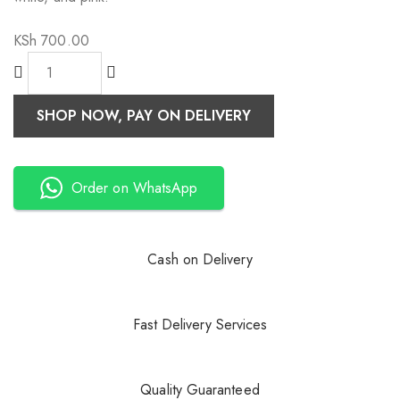
KSh
700.00
SHOP NOW, PAY ON DELIVERY
Order on WhatsApp
Cash on Delivery
Fast Delivery Services
Quality Guaranteed