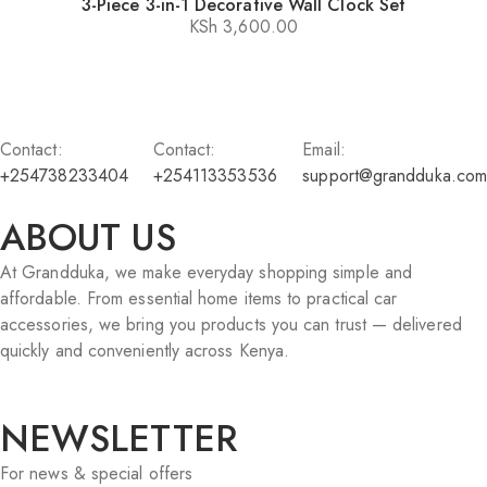
3-Piece 3-in-1 Decorative Wall Clock Set
KSh
3,600.00
Contact:
Contact:
Email:
+254738233404
+254113353536
support@grandduka.com
ABOUT US
At Grandduka, we make everyday shopping simple and
affordable. From essential home items to practical car
accessories, we bring you products you can trust — delivered
quickly and conveniently across Kenya.
NEWSLETTER
For news & special offers