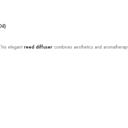
il)
 This elegant
reed diffuser
combines aesthetics and aromatherapy