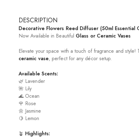
DESCRIPTION
Decorative Flowers Reed Diffuser (50ml Essential O
Now Available in Beautiful
Glass or Ceramic Vases
Elevate your space with a touch of fragrance and style!
ceramic vase
, perfect for any décor setup.
Available Scents:
🌿 Lavender
🌺 Lily
🌊 Ocean
🌹 Rose
🌼 Jasmine
🍋 Lemon
🪴
Highlights: