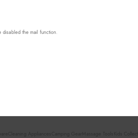
 disabled the mail function.
ware
Cleaning Appliances
Camping Gear
Massage Tools
Kids Collec