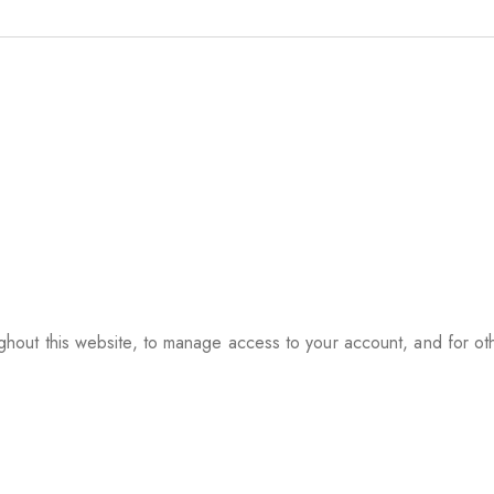
ughout this website, to manage access to your account, and for o