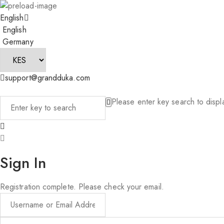
English
English
Germany
support@grandduka.com
Please enter key search to displa
Sign In
Registration complete. Please check your email.