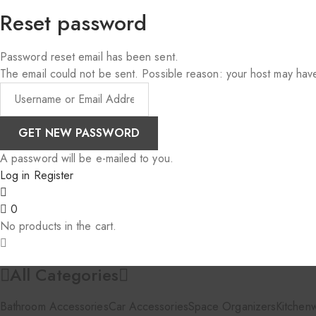
Reset password
Password reset email has been sent.
The email could not be sent. Possible reason: your host may have
A password will be e-mailed to you.
Log in
Register
0
No products in the cart.
All Categories
Bathroom Accessories
Car Accessories
Space Organizers
Kitchen