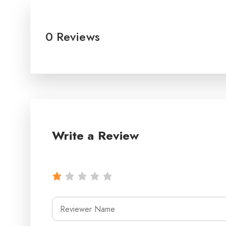
0 Reviews
Write a Review