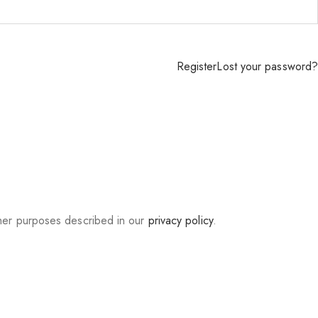
Register
Lost your password?
ther purposes described in our
privacy policy
.