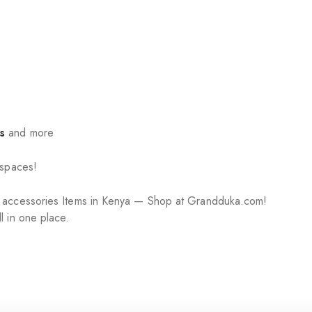
s
and more
 spaces!
r accessories Items in Kenya — Shop at Grandduka.com!
l in one place.