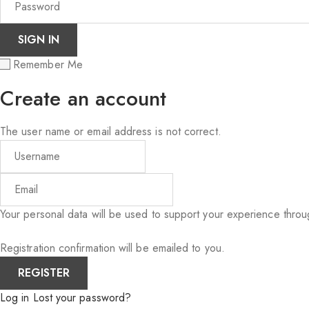
Remember Me
Create an account
The user name or email address is not correct.
Your personal data will be used to support your experience thro
Registration confirmation will be emailed to you.
Log in
Lost your password?