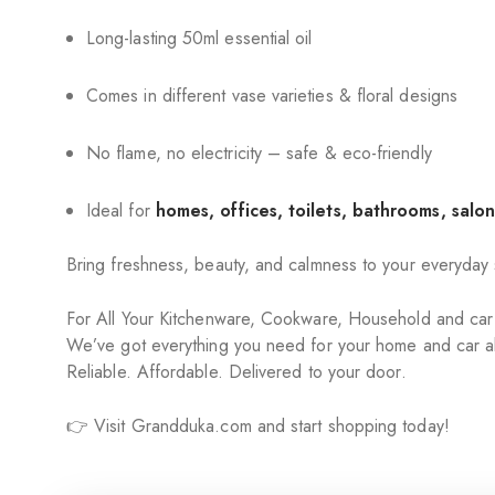
Long-lasting 50ml essential oil
Comes in different vase varieties & floral designs
No flame, no electricity – safe & eco-friendly
Ideal for
homes, offices, toilets, bathrooms, salon
Bring freshness, beauty, and calmness to your everyday
For All Your Kitchenware, Cookware, Household and ca
We’ve got everything you need for your home and car al
Reliable. Affordable. Delivered to your door.
👉 Visit Grandduka.com and start shopping today!