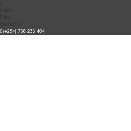
Home
Shop
Contact Us
(+254) 738 233 404