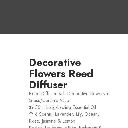
Decorative
Flowers Reed
Diffuser
Reed Diffuser with Decorative Flowers +
Glass/Ceramic Vase
🏡 50ml Long-Lasting Essential Oil
💐 6 Scents: Lavender, Lily, Ocean,
Rose, Jasmine & Lemon
Perfect for home, office, bathroom &