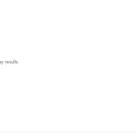
y results.