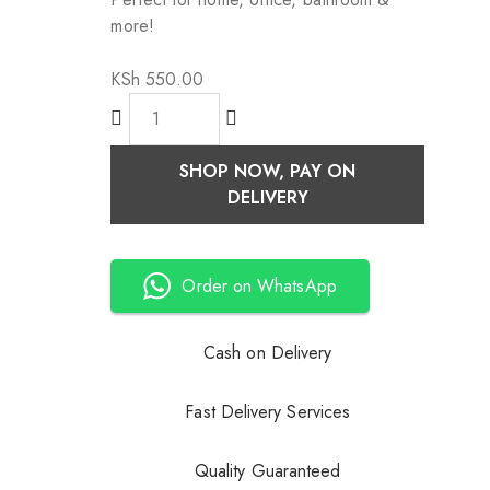
more!
KSh
550.00
SHOP NOW, PAY ON
DELIVERY
Order on WhatsApp
Cash on Delivery
Fast Delivery Services
Quality Guaranteed