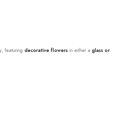
, featuring
decorative flowers
in either a
glass or