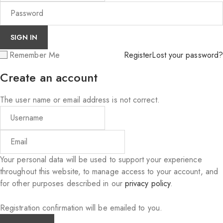
Remember Me
Register
Lost your password?
Create an account
The user name or email address is not correct.
Your personal data will be used to support your experience
throughout this website, to manage access to your account, and
for other purposes described in our
privacy policy
.
Registration confirmation will be emailed to you.