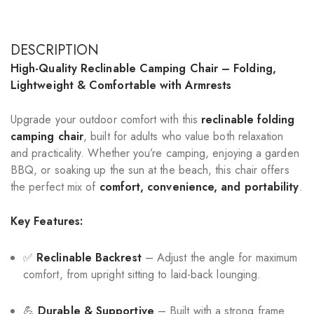
DESCRIPTION
High-Quality Reclinable Camping Chair – Folding,
Lightweight & Comfortable with Armrests
Upgrade your outdoor comfort with this
reclinable folding
camping chair
, built for adults who value both relaxation
and practicality. Whether you’re camping, enjoying a garden
BBQ, or soaking up the sun at the beach, this chair offers
the perfect mix of
comfort, convenience, and portability
.
Key Features:
✅
Reclinable Backrest
– Adjust the angle for maximum
comfort, from upright sitting to laid-back lounging.
💪
Durable & Supportive
– Built with a strong frame