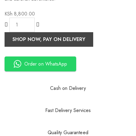
KSh
8,800.00
SHOP NOW, PAY ON DELIVERY
Order on WhatsApp
Cash on Delivery
Fast Delivery Services
Quality Guaranteed