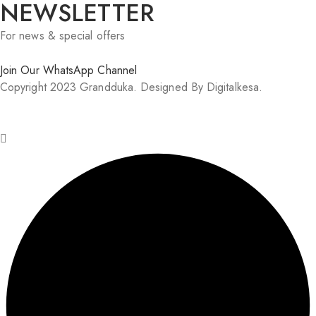
NEWSLETTER
For news & special offers
Join Our WhatsApp Channel
Copyright 2023 Grandduka. Designed By Digitalkesa.