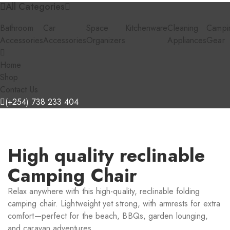
All Categories
Bathroom
Car
Space
Kitchenware
Cleaning
Campi
Accessories
Accessories
Organizers
Appliances
Gear
Home
Shop
Contact Us
(+254) 738 233 404
High quality reclinable
Camping Chair
Relax anywhere with this high-quality, reclinable folding
camping chair. Lightweight yet strong, with armrests for extra
comfort—perfect for the beach, BBQs, garden lounging,
and caravan adventures.