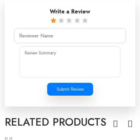
Write a Review
Submit Review
RELATED PRODUCTS