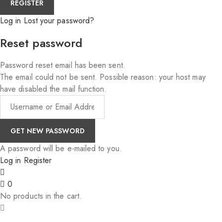
Log in
Lost your password?
Reset password
Password reset email has been sent.
The email could not be sent. Possible reason: your host may
have disabled the mail function.
A password will be e-mailed to you.
Log in
Register
0
No products in the cart.