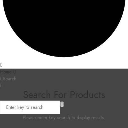
Home
Search
Search For Products
Please enter key search to display results.