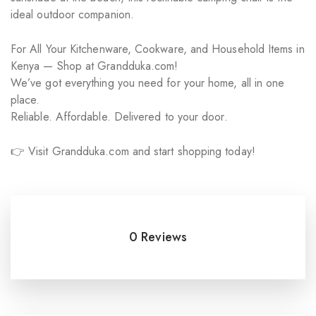
ideal outdoor companion.
For All Your Kitchenware, Cookware, and Household Items in
Kenya — Shop at Grandduka.com!
We’ve got everything you need for your home, all in one
place.
Reliable. Affordable. Delivered to your door.
👉 Visit Grandduka.com and start shopping today!
0 Reviews