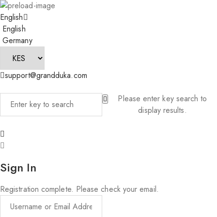
English
English
Germany
support@grandduka.com
Please enter key search to
display results.
Sign In
Registration complete. Please check your email.