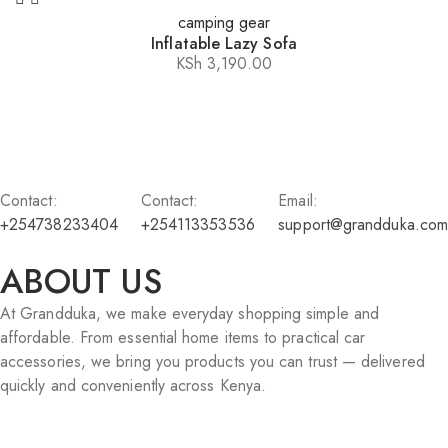
camping gear
Inflatable Lazy Sofa
KSh
3,190.00
Contact:
Contact:
Email:
+254738233404
+254113353536
support@grandduka.com
ABOUT US
At Grandduka, we make everyday shopping simple and
affordable. From essential home items to practical car
accessories, we bring you products you can trust — delivered
quickly and conveniently across Kenya.