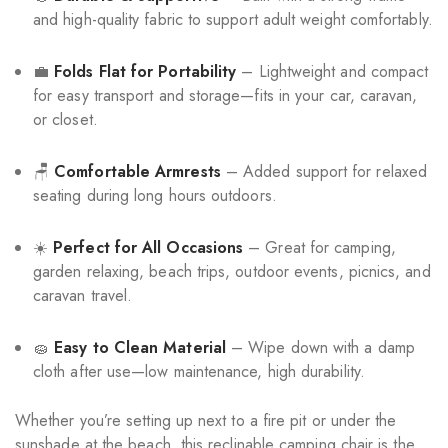
and high-quality fabric to support adult weight comfortably.
💼
Folds Flat for Portability
– Lightweight and compact
for easy transport and storage—fits in your car, caravan,
or closet.
🪑
Comfortable Armrests
– Added support for relaxed
seating during long hours outdoors.
☀️
Perfect for All Occasions
– Great for camping,
garden relaxing, beach trips, outdoor events, picnics, and
caravan travel.
🧽
Easy to Clean Material
– Wipe down with a damp
cloth after use—low maintenance, high durability.
Whether you’re setting up next to a fire pit or under the
sunshade at the beach, this reclinable camping chair is the