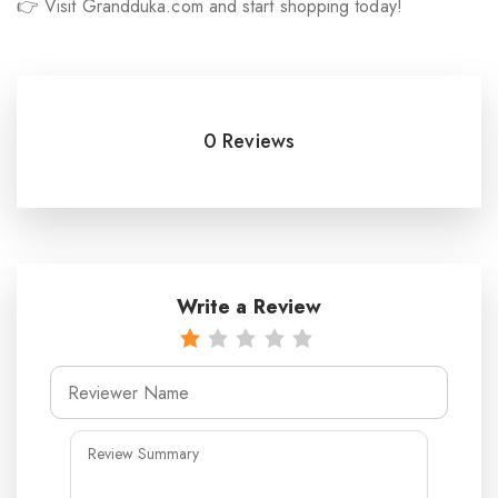
👉 Visit Grandduka.com and start shopping today!
0 Reviews
Write a Review