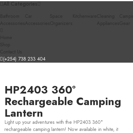
All Categories
Bathroom
Car
Space
Kitchenware
Cleaning
Campi
Accessories
Accessories
Organizers
Appliances
Gear
Home
Shop
Contact Us
(+254) 738 233 404
HP2403 360°
Rechargeable Camping
Lantern
Light up your adventures with the HP2403 360°
rechargeable camping lantern! Now available in white, it