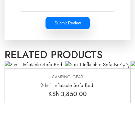
Submit Review
RELATED PRODUCTS
CAMPING GEAR
2-In-1 Inflatable Sofa Bed.
KSh
3,850.00