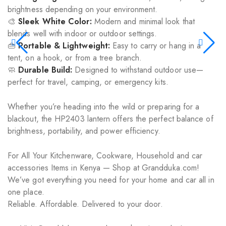
brightness depending on your environment.
🎨
Sleek White Color:
Modern and minimal look that
blends well with indoor or outdoor settings.
👜
Portable & Lightweight:
Easy to carry or hang in a
tent, on a hook, or from a tree branch.
🧼
Durable Build:
Designed to withstand outdoor use—
perfect for travel, camping, or emergency kits.
Whether you’re heading into the wild or preparing for a
blackout, the HP2403 lantern offers the perfect balance of
brightness, portability, and power efficiency.
For All Your Kitchenware, Cookware, Household and car
accessories Items in Kenya — Shop at Grandduka.com!
We’ve got everything you need for your home and car all in
one place.
Reliable. Affordable. Delivered to your door.