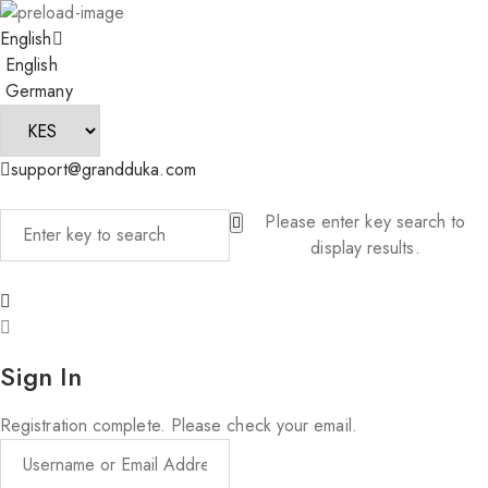
English
English
Germany
support@grandduka.com
Please enter key search to
display results.
Sign In
Registration complete. Please check your email.