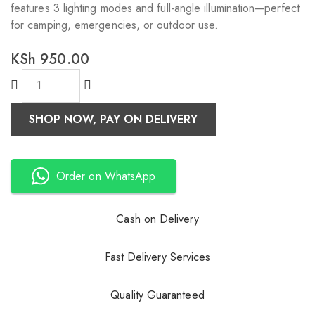
features 3 lighting modes and full-angle illumination—perfect
for camping, emergencies, or outdoor use.
KSh
950.00
SHOP NOW, PAY ON DELIVERY
Order on WhatsApp
Cash on Delivery
Fast Delivery Services
Quality Guaranteed