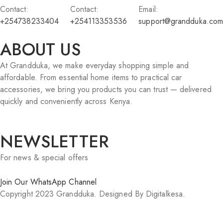
Contact:
Contact:
Email:
+254738233404
+254113353536
support@grandduka.com
ABOUT US
At Grandduka, we make everyday shopping simple and
affordable. From essential home items to practical car
accessories, we bring you products you can trust — delivered
quickly and conveniently across Kenya.
NEWSLETTER
For news & special offers
Join Our WhatsApp Channel
Copyright 2023 Grandduka. Designed By Digitalkesa.