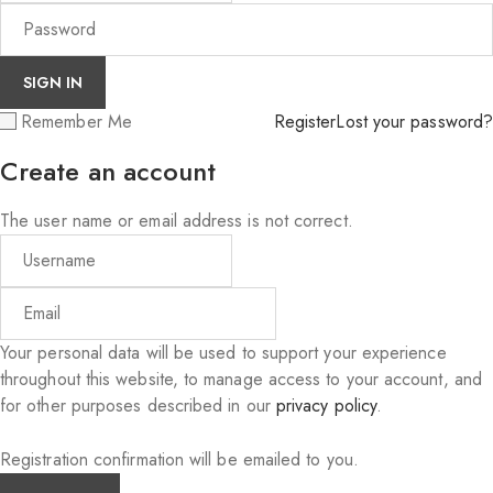
Remember Me
Register
Lost your password?
Create an account
The user name or email address is not correct.
Your personal data will be used to support your experience
throughout this website, to manage access to your account, and
for other purposes described in our
privacy policy
.
Registration confirmation will be emailed to you.