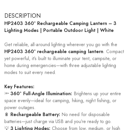
DESCRIPTION
HP2403 360° Rechargeable Camping Lantern – 3
Lighting Modes | Portable Outdoor Light | White
Get reliable, all-around lighting wherever you go with the
HP2403 360° rechargeable camping lantern
. Compact
yet powerful, it’s built to illuminate your tent, campsite, or
home during emergencies—with three adjustable lighting
modes to suit every need.
Key Features:
🔦
360° Full-Angle Illumination:
Brightens up your entire
space evenly—ideal for camping, hiking, night fishing, or
power outages.
🔋
Rechargeable Battery:
No need for disposable
batteries—just charge via USB and you’re ready to go.
💡
3 Lighting Modes:
Choose from low, medium, or high