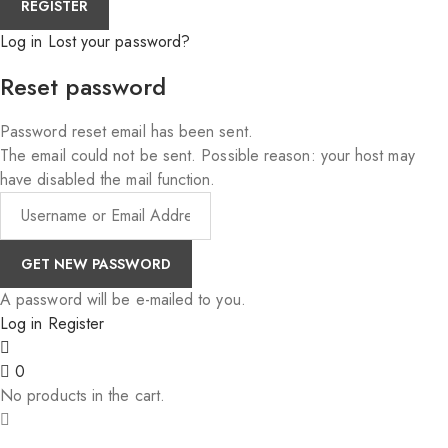
Log in
Lost your password?
Reset password
Password reset email has been sent.
The email could not be sent. Possible reason: your host may
have disabled the mail function.
A password will be e-mailed to you.
Log in
Register
0
No products in the cart.