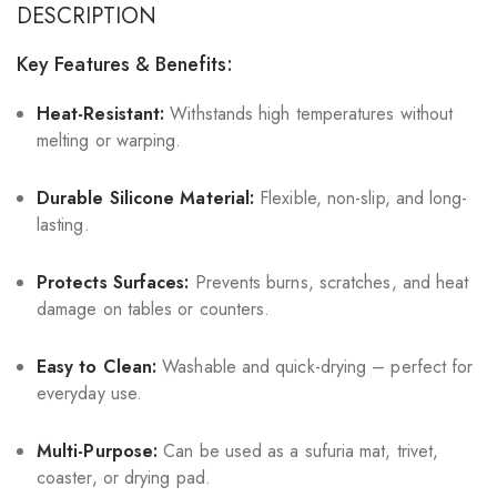
DESCRIPTION
Key Features & Benefits:
Heat-Resistant:
Withstands high temperatures without
melting or warping.
Durable Silicone Material:
Flexible, non-slip, and long-
lasting.
Protects Surfaces:
Prevents burns, scratches, and heat
damage on tables or counters.
Easy to Clean:
Washable and quick-drying – perfect for
everyday use.
Multi-Purpose:
Can be used as a sufuria mat, trivet,
coaster, or drying pad.