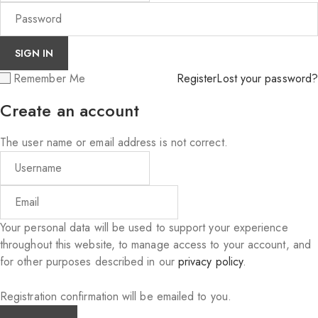
Remember Me
Register
Lost your password?
Create an account
The user name or email address is not correct.
Your personal data will be used to support your experience
throughout this website, to manage access to your account, and
for other purposes described in our
privacy policy
.
Registration confirmation will be emailed to you.