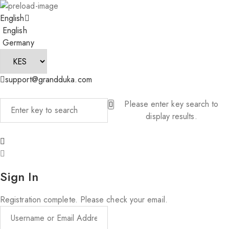
English
English
Germany
support@grandduka.com
Please enter key search to
display results.
Sign In
Registration complete. Please check your email.