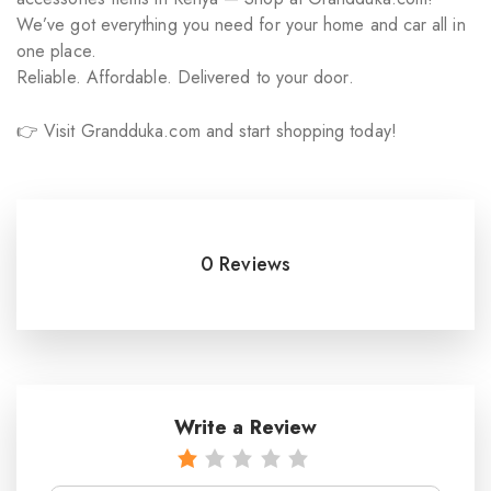
We’ve got everything you need for your home and car all in
one place.
Reliable. Affordable. Delivered to your door.
👉 Visit Grandduka.com and start shopping today!
0 Reviews
Write a Review