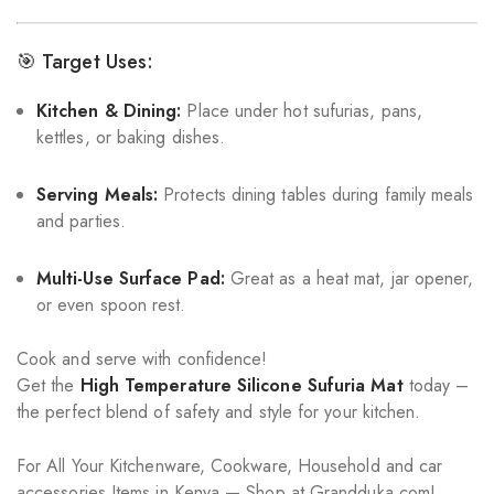
🎯 Target Uses:
Kitchen & Dining:
Place under hot sufurias, pans,
kettles, or baking dishes.
Serving Meals:
Protects dining tables during family meals
and parties.
Multi-Use Surface Pad:
Great as a heat mat, jar opener,
or even spoon rest.
Cook and serve with confidence!
Get the
High Temperature Silicone Sufuria Mat
today –
the perfect blend of safety and style for your kitchen.
For All Your Kitchenware, Cookware, Household and car
accessories Items in Kenya — Shop at Grandduka.com!