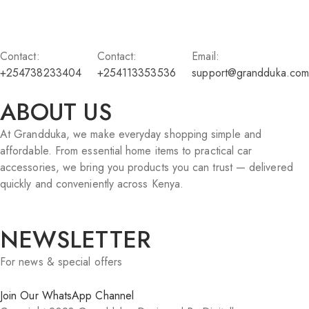
Contact:
Contact:
Email:
+254738233404
+254113353536
support@grandduka.com
ABOUT US
At Grandduka, we make everyday shopping simple and
affordable. From essential home items to practical car
accessories, we bring you products you can trust — delivered
quickly and conveniently across Kenya.
NEWSLETTER
For news & special offers
Join Our WhatsApp Channel