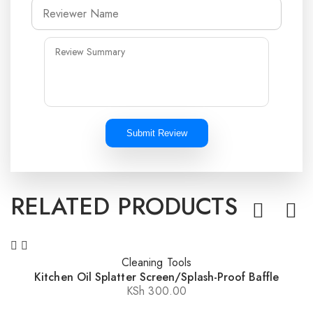
Submit Review
RELATED PRODUCTS
Cleaning Tools
Kitchen Oil Splatter Screen/Splash-Proof Baffle
KSh
300.00