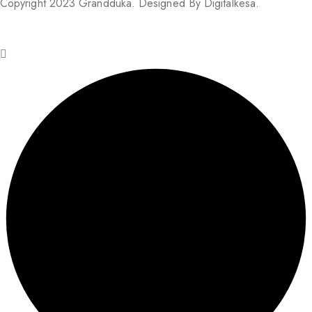
Copyright 2023 Grandduka. Designed By Digitalkesa.