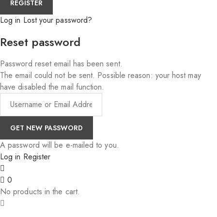
Log in
Lost your password?
Reset password
Password reset email has been sent.
The email could not be sent. Possible reason: your host may
have disabled the mail function.
A password will be e-mailed to you.
Log in
Register
0
No products in the cart.