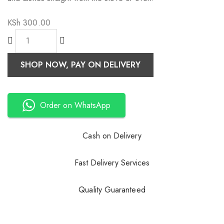
KSh
300.00
SHOP NOW, PAY ON DELIVERY
Order on WhatsApp
Cash on Delivery
Fast Delivery Services
Quality Guaranteed