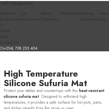
All Categories
Bathroom
Car
Space
Kitchenware
Cleaning
Campi
Accessories
Accessories
Organizers
Appliances
Gear
Home
Shop
Contact Us
(+254) 738 233 404
High Temperature
Silicone Sufuria Mat
Protect your tables and countertops with this
heat-resistant
silicone sufuria mat
. Designed to withstand high
temperatures, it provides a safe surface for hot pots, pans,
and dishes straight from the stove or oven.