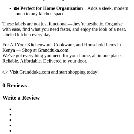
🏡
Perfect for Home Organization
– Adds a sleek, modern
touch to any kitchen space.
These labels are not just functional—they’re aesthetic. Organize
with ease, find what you need faster, and enjoy the look of a neat,
labeled kitchen every day.
For All Your Kitchenware, Cookware, and Household Items in
Kenya — Shop at Grandduka.com!
We’ve got everything you need for your home, all in one place.
Reliable. Affordable. Delivered to your door.
👉 Visit Grandduka.com and start shopping today!
0 Reviews
Write a Review