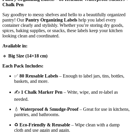
Chalk Pen
Say goodbye to messy shelves and hello to a beautifully organized
pantry! Our
Pantry Organizing Labels
help you label every
container clearly and stylishly. Whether you’re storing dry goods,
spices, baking supplies, or snacks, these labels keep your kitchen
looking clean and coordinated.
Available in:
🔹
Big Size (14×18 cm)
Each Pack Includes:
✅
80 Reusable Labels
– Enough to label jars, tins, bottles,
baskets, and more.
✍
1 Chalk Marker Pen
– Write, wipe, and re-label as
needed.
💧
Waterproof & Smudge-Proof
– Great for use in kitchens,
pantries, and bathrooms.
♻️
Eco-Friendly & Reusable
– Wipe clean with a damp
cloth and use again and again.