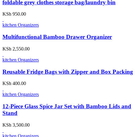
foldable grey clothes storage bag/laundry bin
KSh
950.00
kitchen Organizers
Multifunctional Bamboo Drawer Organizer
KSh
2,550.00
kitchen Organizers
Reusable Fridge Bags with Zipper and Box Packing
KSh
400.00
kitchen Organizers
12-Piece Glass Spice Jar Set with Bamboo Lids and
Stand
KSh
3,500.00
kitchen Organizers