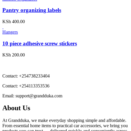
Pantry organizing labels
KSh
400.00
Hangers
10 piece adhesive screw stickers
KSh
200.00
Contact:
+254738233404
Contact:
+254113353536
Email:
support@grandduka.com
About Us
At Grandduka, we make everyday shopping simple and affordable.
From essential home items to practical car accessories, we bring you
products you can trust — delivered quickly and conveniently across