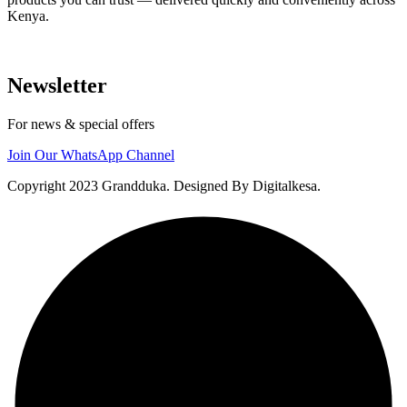
Kenya.
Newsletter
For news & special offers
Join Our WhatsApp Channel
Copyright 2023 Grandduka. Designed By Digitalkesa.