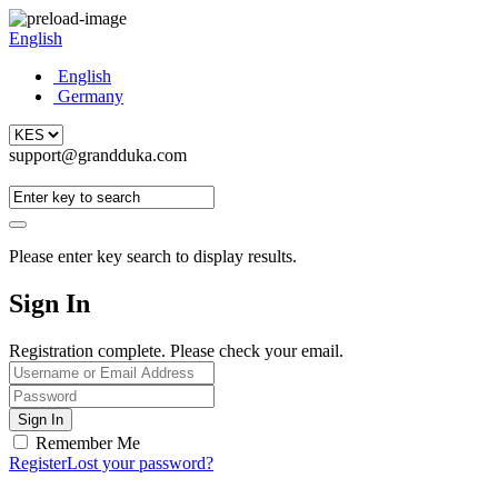
English
English
Germany
support@grandduka.com
Please enter key search to display results.
Sign In
Registration complete. Please check your email.
Remember Me
Register
Lost your password?