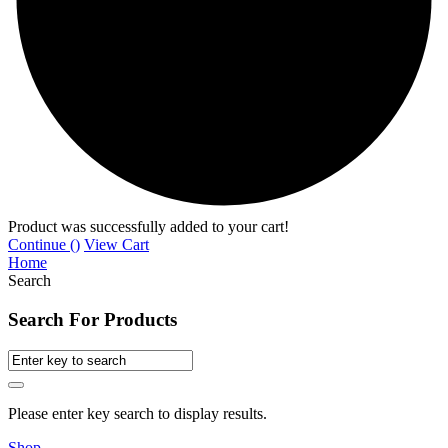
Product was successfully added to your cart!
Continue (
)
View Cart
Home
Search
Search For Products
Please enter key search to display results.
Shop