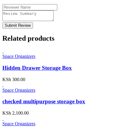
Submit Review
Related products
Space Organizers
Hidden Drawer Storage Box
KSh
300.00
Space Organizers
checked multipurpose storage box
KSh
2,100.00
Space Organizers