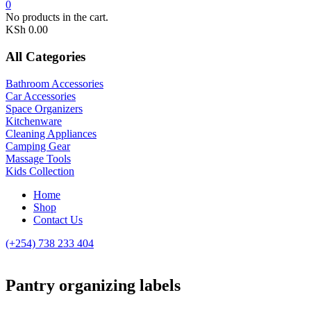
0
No products in the cart.
KSh
0.00
All Categories
Bathroom Accessories
Car Accessories
Space Organizers
Kitchenware
Cleaning Appliances
Camping Gear
Massage Tools
Kids Collection
Home
Shop
Contact Us
(+254) 738 233 404
Pantry organizing labels