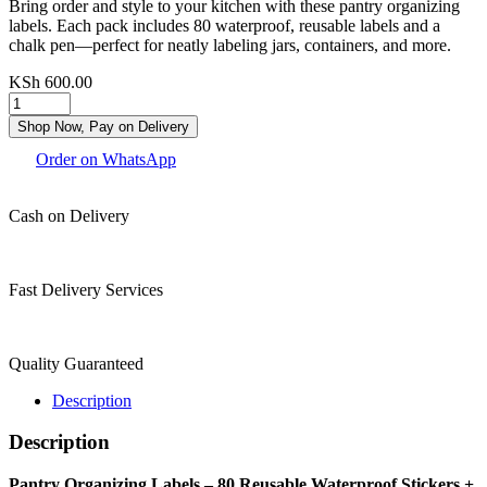
Bring order and style to your kitchen with these pantry organizing
labels. Each pack includes 80 waterproof, reusable labels and a
chalk pen—perfect for neatly labeling jars, containers, and more.
KSh
600.00
Shop Now, Pay on Delivery
Order on WhatsApp
Cash on Delivery
Fast Delivery Services
Quality Guaranteed
Description
Description
Pantry Organizing Labels – 80 Reusable Waterproof Stickers +