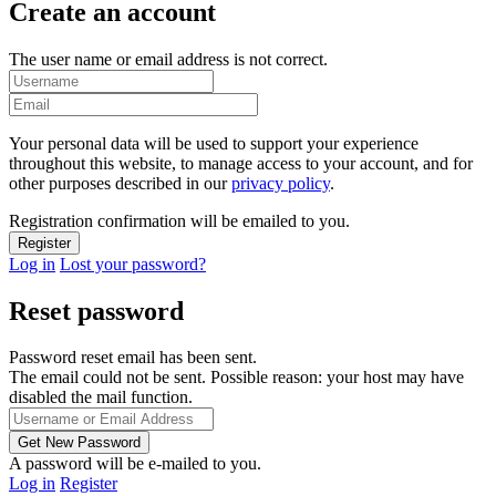
Create an account
The user name or email address is not correct.
Your personal data will be used to support your experience
throughout this website, to manage access to your account, and for
other purposes described in our
privacy policy
.
Registration confirmation will be emailed to you.
Log in
Lost your password?
Reset password
Password reset email has been sent.
The email could not be sent. Possible reason: your host may have
disabled the mail function.
A password will be e-mailed to you.
Log in
Register