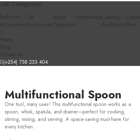
All Categories
Bathroom
Car
Space
Kitchenware
Cleaning
Campi
Accessories
Accessories
Organizers
Appliances
Gear
Home
Shop
Contact Us
(+254) 738 233 404
Multifunctional Spoon
One tool, many uses! This multifunctional spoon works as a
spoon, whisk, spatula, and drainer—perfect for cooking,
stirring, mixing, and serving. A space-saving must-have for
every kitchen.