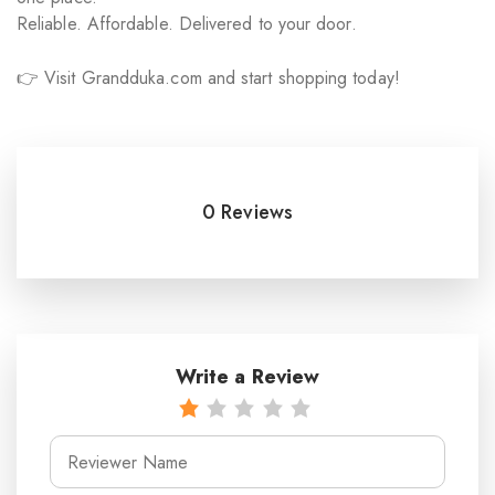
Reliable. Affordable. Delivered to your door.
👉 Visit Grandduka.com and start shopping today!
0 Reviews
Write a Review