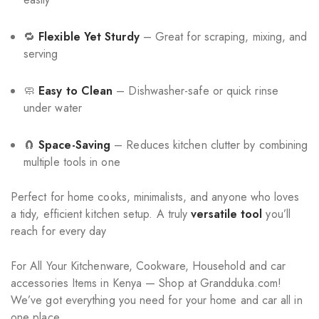
🔁
Flexible Yet Sturdy
– Great for scraping, mixing, and
serving
🧼
Easy to Clean
– Dishwasher-safe or quick rinse
under water
🧲
Space-Saving
– Reduces kitchen clutter by combining
multiple tools in one
Perfect for home cooks, minimalists, and anyone who loves
a tidy, efficient kitchen setup. A truly
versatile tool
you’ll
reach for every day
For All Your Kitchenware, Cookware, Household and car
accessories Items in Kenya — Shop at Grandduka.com!
We’ve got everything you need for your home and car all in
one place.