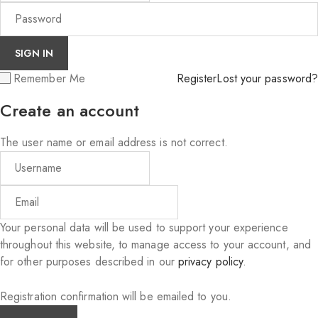
Remember Me
Register
Lost your password?
Create an account
The user name or email address is not correct.
Your personal data will be used to support your experience
throughout this website, to manage access to your account, and
for other purposes described in our
privacy policy
.
Registration confirmation will be emailed to you.