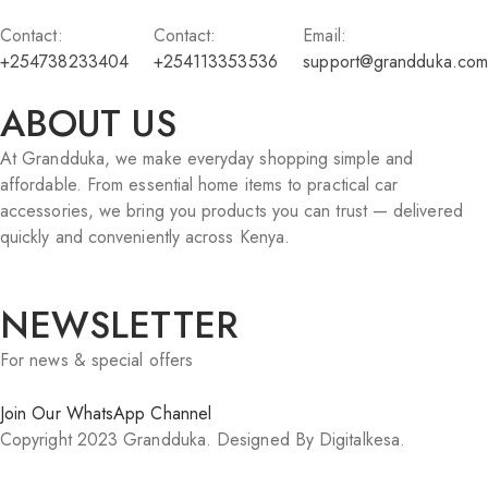
Contact:
Contact:
Email:
+254738233404
+254113353536
support@grandduka.com
ABOUT US
At Grandduka, we make everyday shopping simple and
affordable. From essential home items to practical car
accessories, we bring you products you can trust — delivered
quickly and conveniently across Kenya.
NEWSLETTER
For news & special offers
Join Our WhatsApp Channel
Copyright 2023 Grandduka. Designed By Digitalkesa.