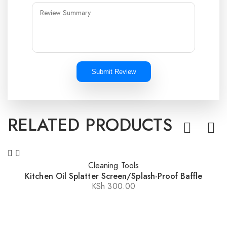
Submit Review
RELATED PRODUCTS
Cleaning Tools
Kitchen Oil Splatter Screen/Splash-Proof Baffle
KSh
300.00