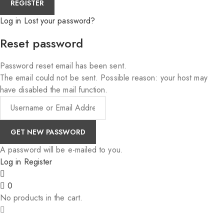
Log in
Lost your password?
Reset password
Password reset email has been sent.
The email could not be sent. Possible reason: your host may
have disabled the mail function.
A password will be e-mailed to you.
Log in
Register
0
No products in the cart.