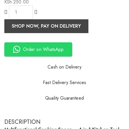
KSh
250.00
SHOP NOW, PAY ON DELIVERY
Order on WhatsApp
Cash on Delivery
Fast Delivery Services
Quality Guaranteed
DESCRIPTION