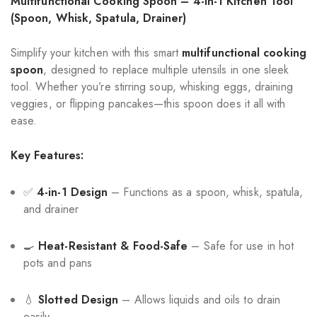
Multifunctional Cooking Spoon – 4-in-1 Kitchen Tool
(Spoon, Whisk, Spatula, Drainer)
Simplify your kitchen with this smart
multifunctional cooking
spoon
, designed to replace multiple utensils in one sleek
tool. Whether you’re stirring soup, whisking eggs, draining
veggies, or flipping pancakes—this spoon does it all with
ease.
Key Features:
✅
4-in-1 Design
– Functions as a spoon, whisk, spatula,
and drainer
🍳
Heat-Resistant & Food-Safe
– Safe for use in hot
pots and pans
💧
Slotted Design
– Allows liquids and oils to drain
easily