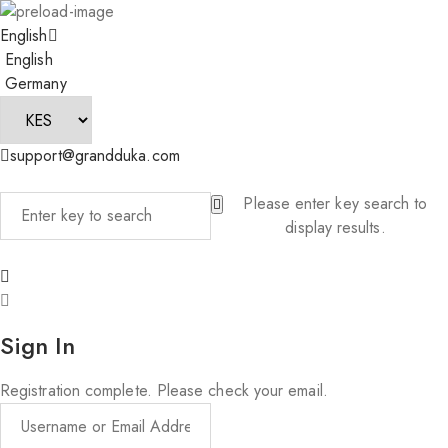
English
English
Germany
support@grandduka.com
Please enter key search to
display results.
Sign In
Registration complete. Please check your email.