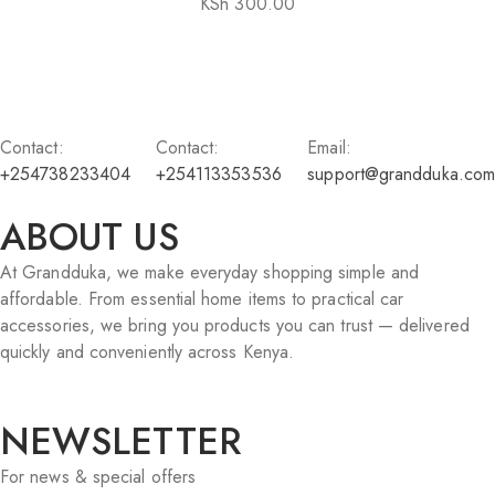
KSh
300.00
Contact:
Contact:
Email:
+254738233404
+254113353536
support@grandduka.com
ABOUT US
At Grandduka, we make everyday shopping simple and
affordable. From essential home items to practical car
accessories, we bring you products you can trust — delivered
quickly and conveniently across Kenya.
NEWSLETTER
For news & special offers