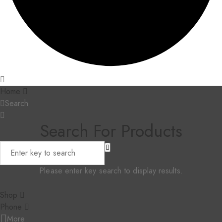
Home
Search
Search For Products
Please enter key search to display results.
Shop
Phone
More