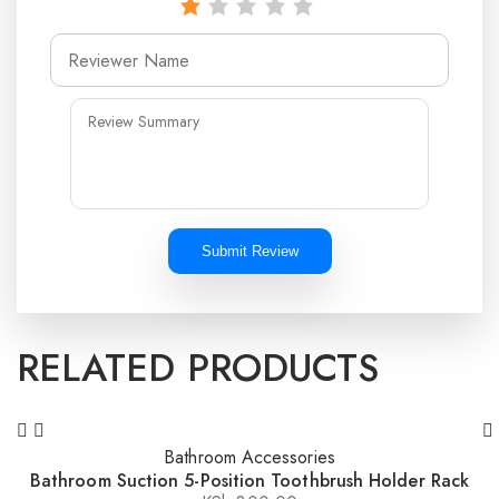
Submit Review
RELATED PRODUCTS
Bathroom Accessories
Bathroom Suction 5-Position Toothbrush Holder Rack