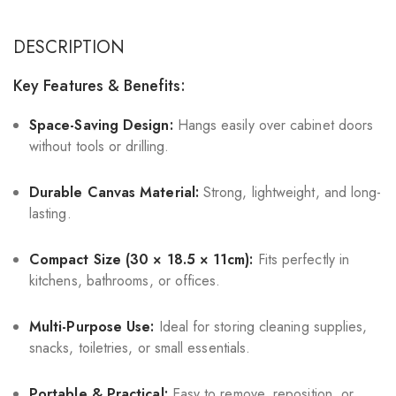
DESCRIPTION
Key Features & Benefits:
Space-Saving Design:
Hangs easily over cabinet doors
without tools or drilling.
Durable Canvas Material:
Strong, lightweight, and long-
lasting.
Compact Size (30 × 18.5 × 11cm):
Fits perfectly in
kitchens, bathrooms, or offices.
Multi-Purpose Use:
Ideal for storing cleaning supplies,
snacks, toiletries, or small essentials.
Portable & Practical:
Easy to remove, reposition, or