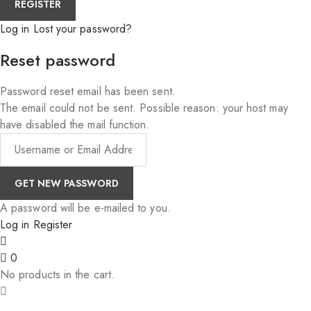
Log in
Lost your password?
Reset password
Password reset email has been sent.
The email could not be sent. Possible reason: your host may
have disabled the mail function.
A password will be e-mailed to you.
Log in
Register
0
No products in the cart.