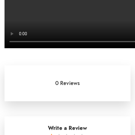
0 Reviews
Write a Review