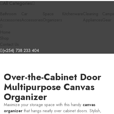
All Categories
Bathroom
Car
Space
Kitchenware
Cleaning
Campi
Accessories
Accessories
Organizers
Appliances
Gear
Home
Shop
Contact Us
(+254) 738 233 404
Over-the-Cabinet Door
Multipurpose Canvas
Organizer
Maximize your storage space with this handy
canvas
organizer
that hangs neatly over cabinet doors. Stylish,