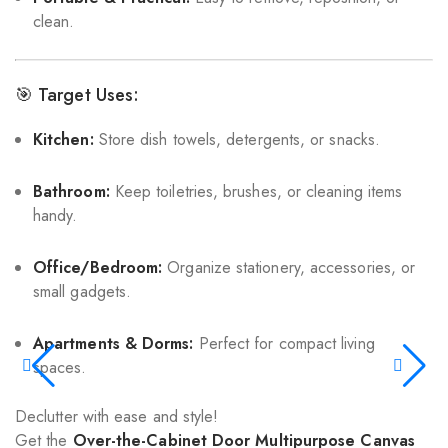
clean.
🎯 Target Uses:
Kitchen:
Store dish towels, detergents, or snacks.
Bathroom:
Keep toiletries, brushes, or cleaning items
handy.
Office/Bedroom:
Organize stationery, accessories, or
small gadgets.
Apartments & Dorms:
Perfect for compact living
spaces.
Declutter with ease and style!
Get the
Over-the-Cabinet Door Multipurpose Canvas