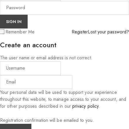
Remember Me
Register
Lost your password?
Create an account
The user name or email address is not correct.
Your personal data will be used to support your experience
throughout this website, to manage access to your account, and
for other purposes described in our
privacy policy
.
Registration confirmation will be emailed to you.