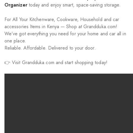
Organizer
today and enjoy smart, space-saving storage.
For All Your Kitchenware, Cookware, Household and car
accessories Items in Kenya — Shop at Grandduka.com!
We’ve got everything you need for your home and car all in
one place.
Reliable. Affordable. Delivered to your door.
👉 Visit Grandduka.com and start shopping today!