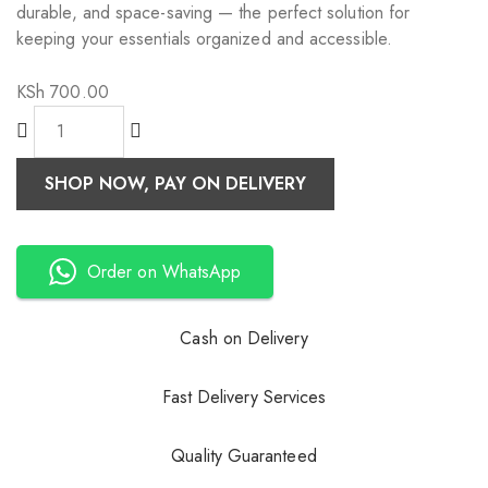
durable, and space-saving — the perfect solution for
keeping your essentials organized and accessible.
KSh
700.00
SHOP NOW, PAY ON DELIVERY
Order on WhatsApp
Cash on Delivery
Fast Delivery Services
Quality Guaranteed