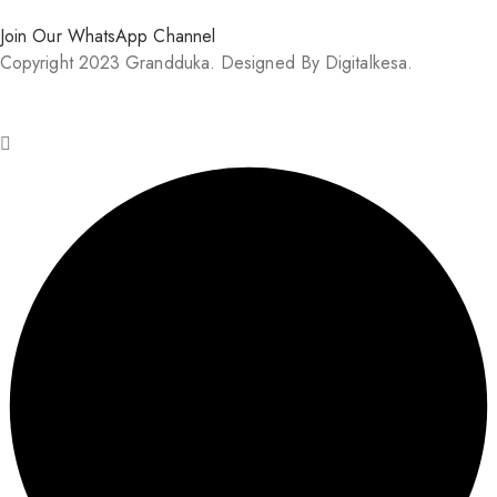
Join Our WhatsApp Channel
Copyright 2023 Grandduka. Designed By Digitalkesa.