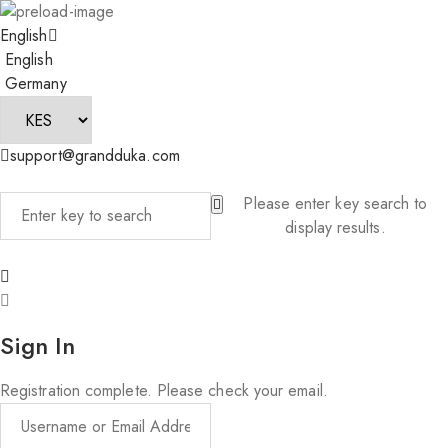
English
English
Germany
support@grandduka.com
Please enter key search to
display results.
Sign In
Registration complete. Please check your email.