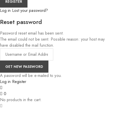
Log in
Lost your password?
Reset password
Password reset email has been sent.
The email could not be sent. Possible reason: your host may
have disabled the mail function.
A password will be e-mailed to you.
Log in
Register
0
No products in the cart.