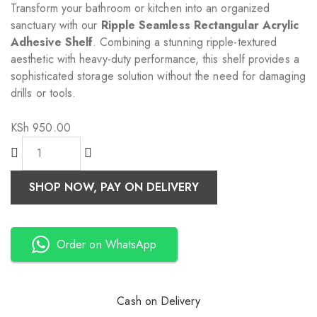
Transform your bathroom or kitchen into an organized
sanctuary with our
Ripple Seamless Rectangular Acrylic
Adhesive Shelf
. Combining a stunning ripple-textured
aesthetic with heavy-duty performance, this shelf provides a
sophisticated storage solution without the need for damaging
drills or tools.
KSh
950.00
SHOP NOW, PAY ON DELIVERY
Order on WhatsApp
Cash on Delivery