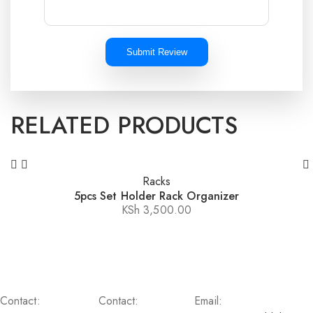
Submit Review
RELATED PRODUCTS
Racks
5pcs Set Holder Rack Organizer
KSh
3,500.00
Contact:
Contact:
Email: