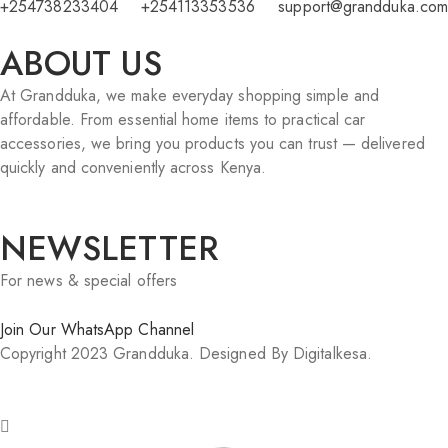
+254738233404
+254113353536
support@grandduka.com
ABOUT US
At Grandduka, we make everyday shopping simple and
affordable. From essential home items to practical car
accessories, we bring you products you can trust — delivered
quickly and conveniently across Kenya.
NEWSLETTER
For news & special offers
Join Our WhatsApp Channel
Copyright 2023 Grandduka. Designed By Digitalkesa.