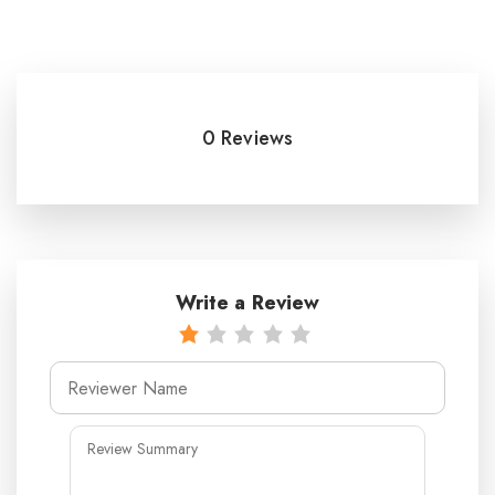
0 Reviews
Write a Review