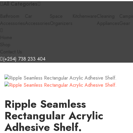
All Categories
Bathroom
Car
Space
Kitchenware
Cleaning
Campi
Accessories
Accessories
Organizers
Appliances
Gear
Home
Shop
Contact Us
(+254) 738 233 404
Ripple Seamless
Rectangular Acrylic
Adhesive Shelf.