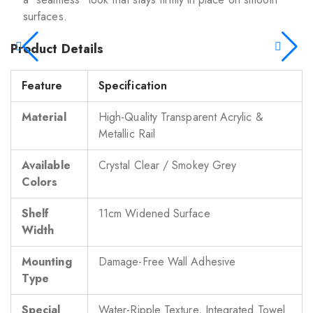
surfaces.
Product Details
Feature
Specification
Material
High-Quality Transparent Acrylic &
Metallic Rail
Available
Crystal Clear / Smokey Grey
Colors
Shelf
11cm Widened Surface
Width
Mounting
Damage-Free Wall Adhesive
Type
Special
Water-Ripple Texture, Integrated Towel