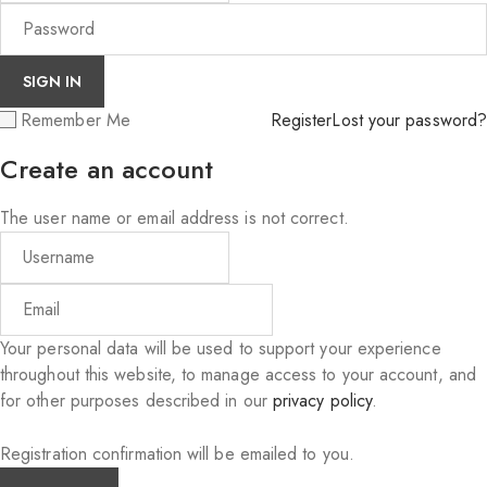
Remember Me
Register
Lost your password?
Create an account
The user name or email address is not correct.
Your personal data will be used to support your experience
throughout this website, to manage access to your account, and
for other purposes described in our
privacy policy
.
Registration confirmation will be emailed to you.