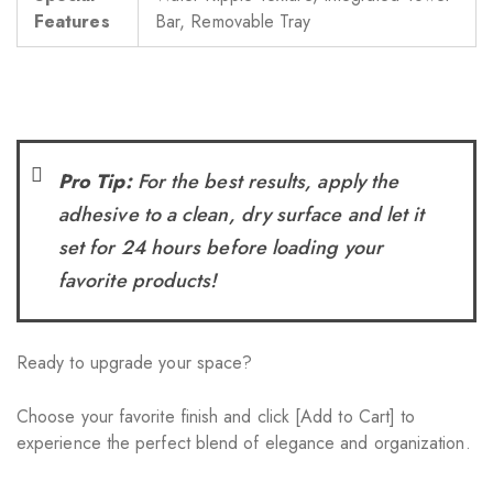
Features
Bar, Removable Tray
Pro Tip:
For the best results, apply the
adhesive to a clean, dry surface and let it
set for 24 hours before loading your
favorite products!
Ready to upgrade your space?
Choose your favorite finish and click [Add to Cart] to
experience the perfect blend of elegance and organization.