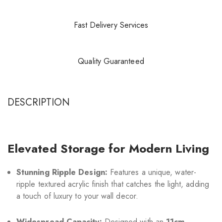
Fast Delivery Services
Quality Guaranteed
DESCRIPTION
Elevated Storage for Modern Living
Stunning Ripple Design:
Features a unique, water-
ripple textured acrylic finish that catches the light, adding
a touch of luxury to your wall decor.
Widespread Capacity:
Designed with an
11cm