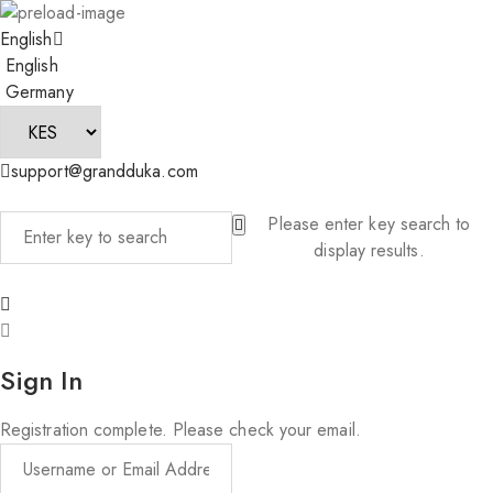
English
English
Germany
support@grandduka.com
Please enter key search to
display results.
Sign In
Registration complete. Please check your email.