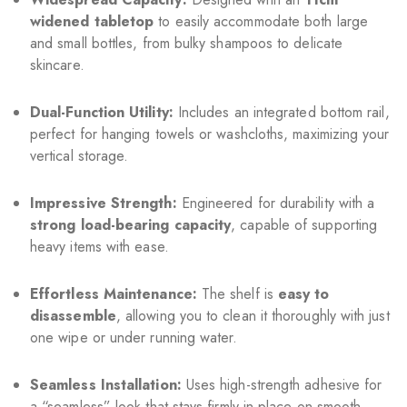
widened tabletop
to easily accommodate both large
and small bottles, from bulky shampoos to delicate
skincare.
Dual-Function Utility:
Includes an integrated bottom rail,
perfect for hanging towels or washcloths, maximizing your
vertical storage.
Impressive Strength:
Engineered for durability with a
strong load-bearing capacity
, capable of supporting
heavy items with ease.
Effortless Maintenance:
The shelf is
easy to
disassemble
, allowing you to clean it thoroughly with just
one wipe or under running water.
Seamless Installation:
Uses high-strength adhesive for
a “seamless” look that stays firmly in place on smooth