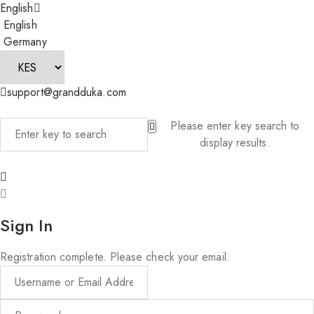
English
English
Germany
support@grandduka.com
Please enter key search to
display results.
Sign In
Registration complete. Please check your email.