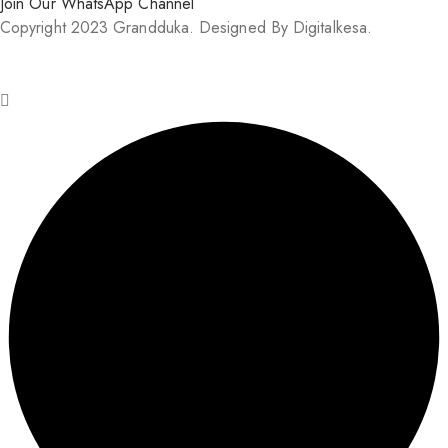
Join Our WhatsApp Channel
Copyright 2023 Grandduka. Designed By Digitalkesa.