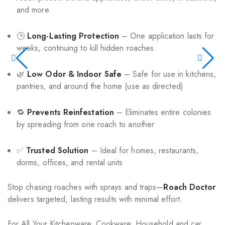
and more
🕒
Long-Lasting Protection
– One application lasts for
weeks, continuing to kill hidden roaches
🌿
Low Odor & Indoor Safe
– Safe for use in kitchens,
pantries, and around the home (use as directed)
🔁
Prevents Reinfestation
– Eliminates entire colonies
by spreading from one roach to another
✅
Trusted Solution
– Ideal for homes, restaurants,
dorms, offices, and rental units
Stop chasing roaches with sprays and traps—
Roach Doctor
delivers targeted, lasting results with minimal effort.
For All Your Kitchenware, Cookware, Household and car