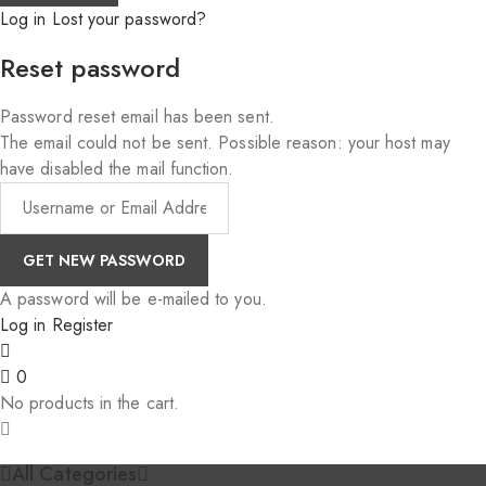
Log in
Lost your password?
Reset password
Password reset email has been sent.
The email could not be sent. Possible reason: your host may
have disabled the mail function.
A password will be e-mailed to you.
Log in
Register
0
No products in the cart.
All Categories