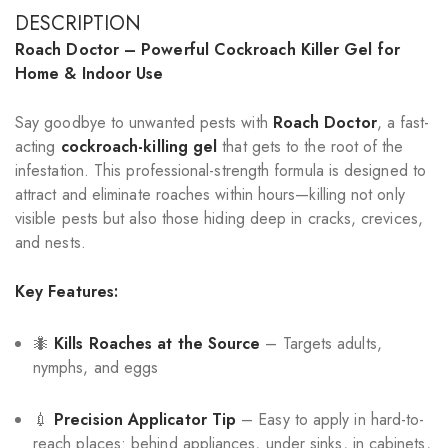
DESCRIPTION
Roach Doctor – Powerful Cockroach Killer Gel for
Home & Indoor Use
Say goodbye to unwanted pests with
Roach Doctor
, a fast-
acting
cockroach-killing gel
that gets to the root of the
infestation. This professional-strength formula is designed to
attract and eliminate roaches within hours—killing not only
visible pests but also those hiding deep in cracks, crevices,
and nests.
Key Features:
🐜
Kills Roaches at the Source
– Targets adults,
nymphs, and eggs
💉
Precision Applicator Tip
– Easy to apply in hard-to-
reach places: behind appliances, under sinks, in cabinets,