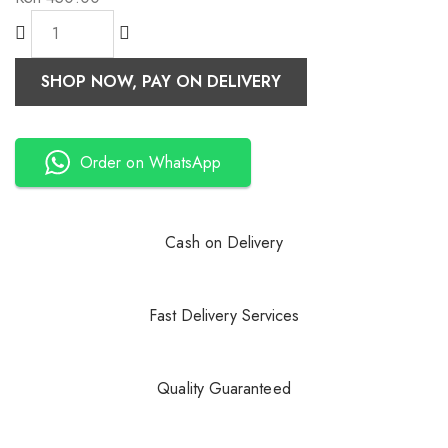
SHOP NOW, PAY ON DELIVERY
Order on WhatsApp
Cash on Delivery
Fast Delivery Services
Quality Guaranteed