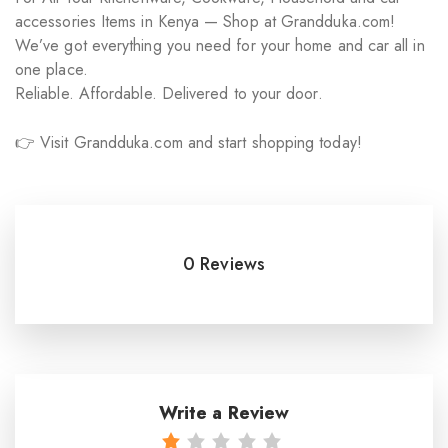
accessories Items in Kenya — Shop at Grandduka.com!
We’ve got everything you need for your home and car all in
one place.
Reliable. Affordable. Delivered to your door.
👉 Visit Grandduka.com and start shopping today!
0 Reviews
Write a Review