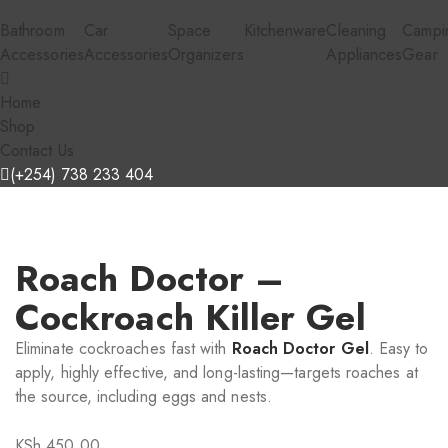
Bathroom
Car
Space
Kitchenware
Cleaning
Campi
Accessories
Accessories
Organizers
Appliances
Gear
Home
Shop
Contact Us
(+254) 738 233 404
Roach Doctor –
Cockroach Killer Gel
Eliminate cockroaches fast with
Roach Doctor Gel
. Easy to
apply, highly effective, and long-lasting—targets roaches at
the source, including eggs and nests.
KSh
450.00