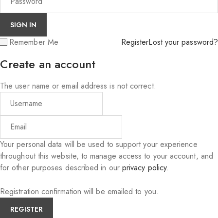
Remember Me
Register
Lost your password?
Create an account
The user name or email address is not correct.
Your personal data will be used to support your experience
throughout this website, to manage access to your account, and
for other purposes described in our
privacy policy
.
Registration confirmation will be emailed to you.