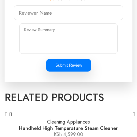
Submit Review
RELATED PRODUCTS
Cleaning Appliances
Handheld High Temperature Steam Cleaner
KSh
4,599.00