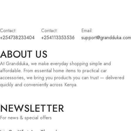
Contact:
Contact:
Email:
+254738233404
+254113353536
support@grandduka.com
ABOUT US
At Grandduka, we make everyday shopping simple and
affordable. From essential home items to practical car
accessories, we bring you products you can trust — delivered
quickly and conveniently across Kenya.
NEWSLETTER
For news & special offers