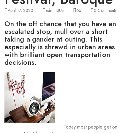
April 17, 2020
adminSUE
65
0
Comments
On the off chance that you have an
escalated stop, mull over a short
taking a gander at outing. This
especially is shrewd in urban areas
with brilliant open transportation
decisions.
Today most people get on