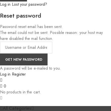
Log in
Lost your password?
Reset password
Password reset email has been sent.
The email could not be sent. Possible reason: your host may
have disabled the mail function.
A password will be e-mailed to you.
Log in
Register
0
No products in the cart.
All Categories