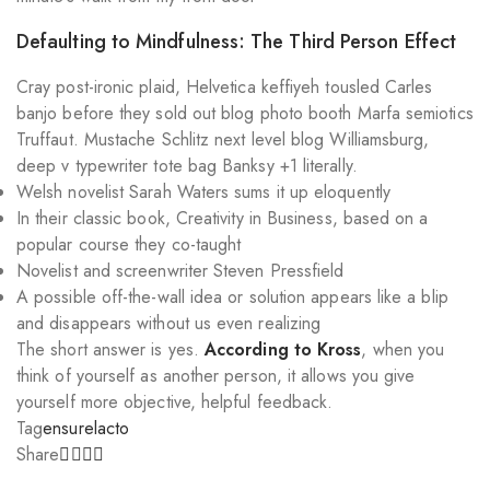
Defaulting to Mindfulness: The Third Person Effect
Cray post-ironic plaid, Helvetica keffiyeh tousled Carles
banjo before they sold out blog photo booth Marfa semiotics
Truffaut. Mustache Schlitz next level blog Williamsburg,
deep v typewriter tote bag Banksy +1 literally.
Welsh novelist Sarah Waters sums it up eloquently
In their classic book, Creativity in Business, based on a
popular course they co-taught
Novelist and screenwriter Steven Pressfield
A possible off-the-wall idea or solution appears like a blip
and disappears without us even realizing
The short answer is yes.
According to Kross
, when you
think of yourself as another person, it allows you give
yourself more objective, helpful feedback.
Tag
ensure
lacto
Share