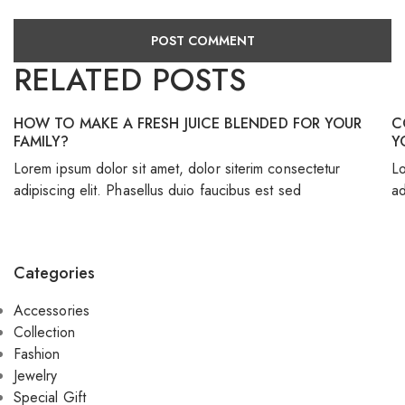
RELATED POSTS
HOW TO MAKE A FRESH JUICE BLENDED FOR YOUR
C
FAMILY?
Y
Lorem ipsum dolor sit amet, dolor siterim consectetur
Lo
adipiscing elit. Phasellus duio faucibus est sed
ad
Categories
Accessories
Collection
Fashion
Jewelry
Special Gift