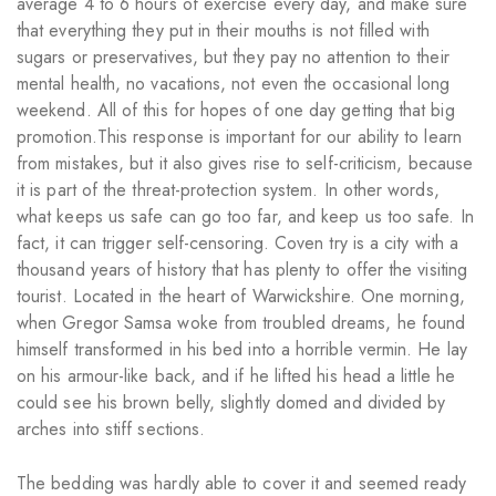
average 4 to 6 hours of exercise every day, and make sure
that everything they put in their mouths is not filled with
sugars or preservatives, but they pay no attention to their
mental health, no vacations, not even the occasional long
weekend. All of this for hopes of one day getting that big
promotion.This response is important for our ability to learn
from mistakes, but it also gives rise to self-criticism, because
it is part of the threat-protection system. In other words,
what keeps us safe can go too far, and keep us too safe. In
fact, it can trigger self-censoring. Coven try is a city with a
thousand years of history that has plenty to offer the visiting
tourist. Located in the heart of Warwickshire. One morning,
when Gregor Samsa woke from troubled dreams, he found
himself transformed in his bed into a horrible vermin. He lay
on his armour-like back, and if he lifted his head a little he
could see his brown belly, slightly domed and divided by
arches into stiff sections.
The bedding was hardly able to cover it and seemed ready