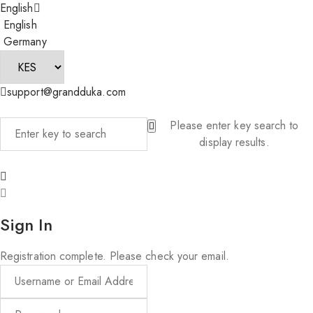
English
English
Germany
support@grandduka.com
Please enter key search to
display results.
Sign In
Registration complete. Please check your email.