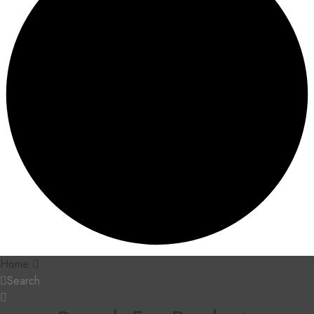
Home
Search