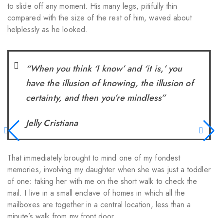
to slide off any moment. His many legs, pitifully thin
compared with the size of the rest of him, waved about
helplessly as he looked.
“When you think ‘I know’ and ‘it is,’ you
have the illusion of knowing, the illusion of
certainty, and then you’re mindless”
Jelly Cristiana
That immediately brought to mind one of my fondest
memories, involving my daughter when she was just a toddler
of one: taking her with me on the short walk to check the
mail. I live in a small enclave of homes in which all the
mailboxes are together in a central location, less than a
minute’s walk from my front door