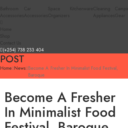
Bathroom
Car
Space
Kitchenware
Cleaning
Campi
Accessories
Accessories
Organizers
Appliances
Gear
Home
Shop
Contact Us
(+254) 738 233 404
POST
Home
News
Become A Fresher In Minimalist Food Festival,
Baroque
Become A Fresher
In Minimalist Food
Festival, Baroque