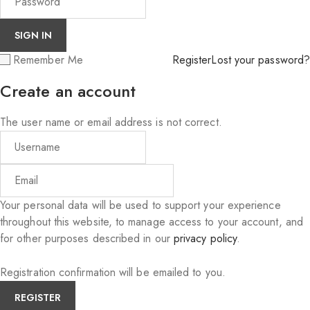
Remember Me
Register
Lost your password?
Create an account
The user name or email address is not correct.
Your personal data will be used to support your experience
throughout this website, to manage access to your account, and
for other purposes described in our
privacy policy
.
Registration confirmation will be emailed to you.