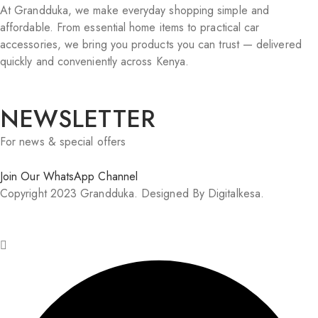
At Grandduka, we make everyday shopping simple and
affordable. From essential home items to practical car
accessories, we bring you products you can trust — delivered
quickly and conveniently across Kenya.
NEWSLETTER
For news & special offers
Join Our WhatsApp Channel
Copyright 2023 Grandduka. Designed By Digitalkesa.