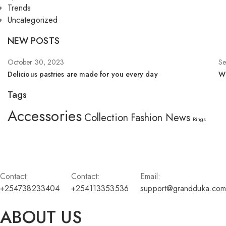
Trends
Uncategorized
NEW POSTS
October 30, 2023
Se
Delicious pastries are made for you every day
Wh
Tags
Accessories
Collection
Fashion
News
Rings
Contact:
Contact:
Email:
+254738233404
+254113353536
support@grandduka.com
ABOUT US