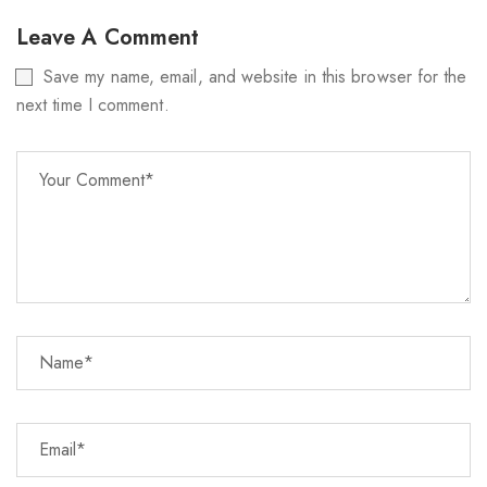
Leave A Comment
Save my name, email, and website in this browser for the
next time I comment.