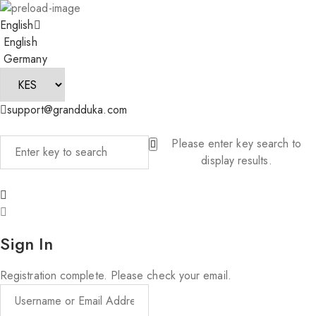
English
English
Germany
support@grandduka.com
Please enter key search to
display results.
Sign In
Registration complete. Please check your email.