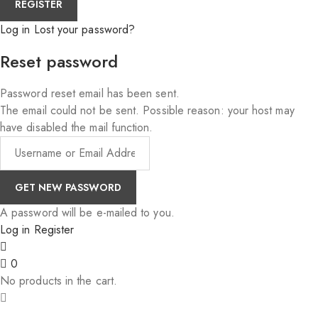
Log in
Lost your password?
Reset password
Password reset email has been sent.
The email could not be sent. Possible reason: your host may
have disabled the mail function.
A password will be e-mailed to you.
Log in
Register
0
No products in the cart.