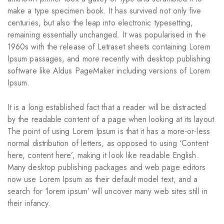
make a type specimen book. It has survived not only five
centuries, but also the leap into electronic typesetting,
remaining essentially unchanged. It was popularised in the
1960s with the release of Letraset sheets containing Lorem
Ipsum passages, and more recently with desktop publishing
software like Aldus PageMaker including versions of Lorem
Ipsum.
It is a long established fact that a reader will be distracted
by the readable content of a page when looking at its layout.
The point of using Lorem Ipsum is that it has a more-or-less
normal distribution of letters, as opposed to using ‘Content
here, content here’, making it look like readable English.
Many desktop publishing packages and web page editors
now use Lorem Ipsum as their default model text, and a
search for ‘lorem ipsum’ will uncover many web sites still in
their infancy.