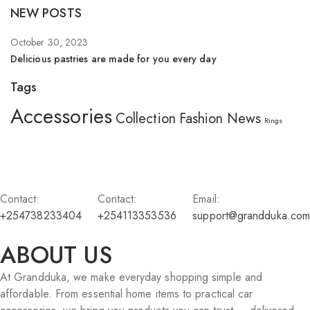
NEW POSTS
October 30, 2023
Se
Delicious pastries are made for you every day
Wh
Tags
Accessories
Collection
Fashion
News
Rings
Contact:
Contact:
Email:
+254738233404
+254113353536
support@grandduka.com
ABOUT US
At Grandduka, we make everyday shopping simple and
affordable. From essential home items to practical car