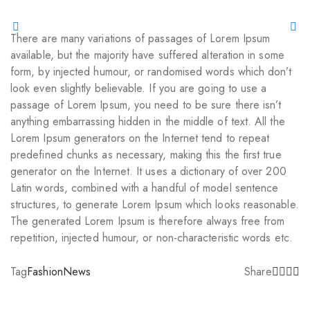
There are many variations of passages of Lorem Ipsum
available, but the majority have suffered alteration in some
form, by injected humour, or randomised words which don’t
look even slightly believable. If you are going to use a
passage of Lorem Ipsum, you need to be sure there isn’t
anything embarrassing hidden in the middle of text. All the
Lorem Ipsum generators on the Internet tend to repeat
predefined chunks as necessary, making this the first true
generator on the Internet. It uses a dictionary of over 200
Latin words, combined with a handful of model sentence
structures, to generate Lorem Ipsum which looks reasonable.
The generated Lorem Ipsum is therefore always free from
repetition, injected humour, or non-characteristic words etc.
Tag
Fashion
News
Share