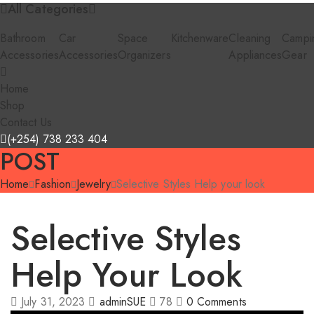
All Categories
Bathroom
Car
Space
Kitchenware
Cleaning
Campi
Accessories
Accessories
Organizers
Appliances
Gear
Home
Shop
Contact Us
(+254) 738 233 404
POST
Home
Fashion
Jewelry
Selective Styles Help your look
Selective Styles
Help Your Look
July 31, 2023
adminSUE
78
0
Comments