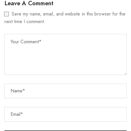
Leave A Comment
Save my name, email, and website in this browser for the
next time I comment.