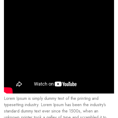
Lorem Ipsum is simply dummy text of the printing and
typesetting industry. Lorem Ipsum has been the industry’s
standard dummy text ever since the 1500s, when an
unknown printer took a galley of type and scrambled it to