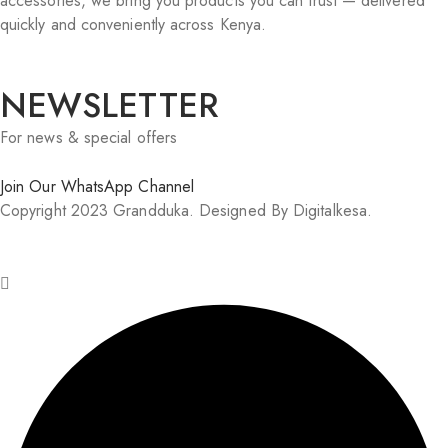
accessories, we bring you products you can trust — delivered
quickly and conveniently across Kenya.
NEWSLETTER
For news & special offers
Join Our WhatsApp Channel
Copyright 2023 Grandduka. Designed By Digitalkesa.