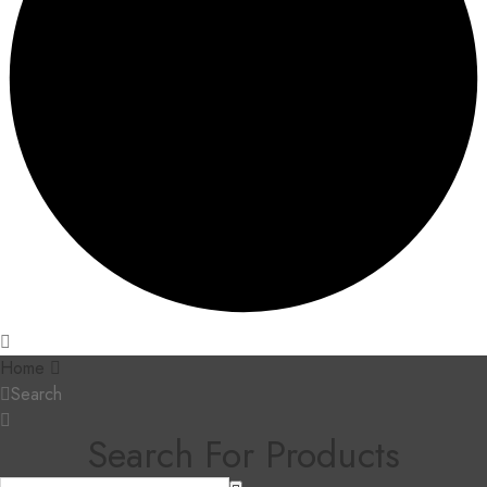
Home
Search
Search For Products