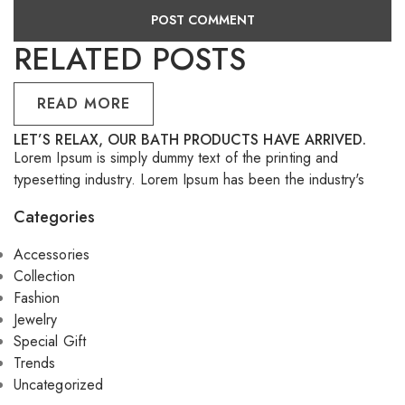
RELATED POSTS
READ MORE
LET’S RELAX, OUR BATH PRODUCTS HAVE ARRIVED.
S
Lorem Ipsum is simply dummy text of the printing and
Lo
typesetting industry. Lorem Ipsum has been the industry's
ty
Categories
Accessories
Collection
Fashion
Jewelry
Special Gift
Trends
Uncategorized