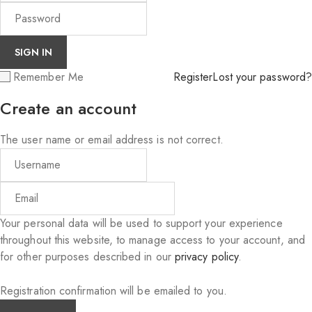
Remember Me
Register
Lost your password?
Create an account
The user name or email address is not correct.
Your personal data will be used to support your experience
throughout this website, to manage access to your account, and
for other purposes described in our
privacy policy
.
Registration confirmation will be emailed to you.